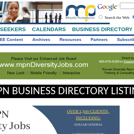
Search the Web
 SEEKERS
CALENDARS
BUSINESS DIRECTORY
EE Content
Archives
Resources
Partners
Subscri
N BUSINESS DIRECTORY LIST