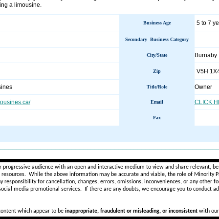
ing a limousine.
5 to 7 y
Business Age
Secondary Business Category
Burnaby 
City/State
V5H 1X
Zip
ines
Owner
Title/Role
ousines.ca/
CLICK 
Email
Fax
________________________________________________________
r progressive audience with an open and interactive medium to view and share relevant, ben
d resources. While the above information may be accurate and viable, the role of Minority Pr
ny
responsibility for cancellation, changes, errors, omissions, inconveniences, or any other fo
 social media promotional services.
If there are any doubts,
we encourage you to
conduct add
 content which appear to be
inappropriate, fraudulent or misleading, or inconsistent
with our