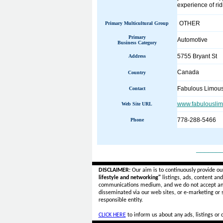
experience of rid
OTHER
Primary Multicultural Group
Primary
Automotive
Business Category
5755 Bryant St
Address
Canada
Country
Fabulous Limous
Contact
www.fabulouslim
Web Site URL
778-288-5466
Phone
______
DISCLAIMER:
Our aim is to continuously provide ou
lifestyle and networking"
listings, ads, content an
communications medium, and we do not accept a
disseminated via our web sites, or e-marketing or
responsible entity.
CLICK HERE
to inform us about any ads, listings or