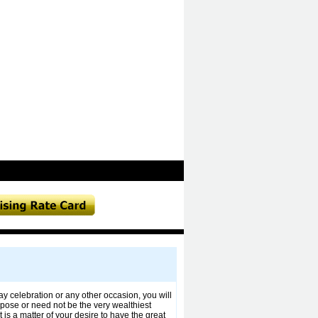
ay celebration or any other occasion, you will
urpose or need not be the very wealthiest
 is a matter of your desire to have the great