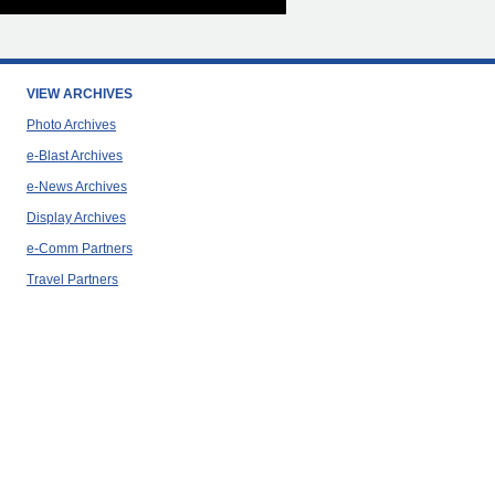
VIEW ARCHIVES
Photo Archives
e-Blast Archives
e-News Archives
Display Archives
e-Comm Partners
Travel Partners