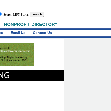
Search MPN Portal
NONPROFIT DIRECTORY
be
Email Us
Contact Us
ING