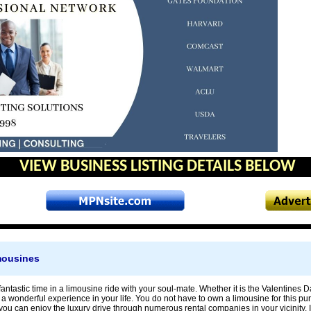
VIEW BUSINESS LISTING DETAILS BELOW
mousines
antastic time in a limousine ride with your soul-mate. Whether it is the Valentines D
t a wonderful experience in your life. You do not have to own a limousine for this p
you can enjoy the luxury drive through numerous rental companies in your vicinity. It