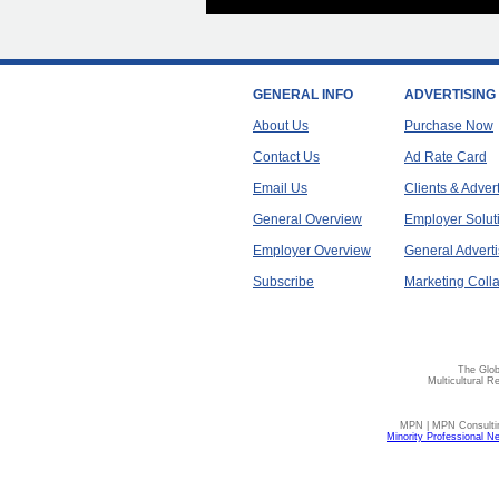
GENERAL INFO
ADVERTISING
About Us
Purchase Now
Contact Us
Ad Rate Card
Email Us
Clients & Adver
General Overview
Employer Solut
Employer Overview
General Adverti
Subscribe
Marketing Colla
The Glob
Multicultural R
MPN | MPN Consulting
Minority Professional N