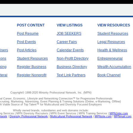
POST CONTENT
VIEW LISTINGS
VIEW RESOURCES
Post Resume
JOB SEEKERS
Student Resources
Post Events
Career Fairs
Legal Resources
tisers
Post Articles
Calendar Events
Health & Wellness
ions
Student Resources
Non-Profit Directory
Entrepreneurial
sing
Register Business
Business Directory
Wealth Accumulation
teral
Register Nonprofit
Text Link Partners
Book Channel
Copyright© 1998-2020 Minority Professional Network, Inc. (MPN)
al Career, Economic, Lifestyle and Networking Connection™ for Progressive Professionals
ecruiting, Marketing, Advertising, Event Planning & Training Solutions (Online, e-Marketing, Offline)
A Viable Source of Top Talent™ for Multicultural and Diversity Focused Employers
Wholly owned brands, subsidiaries and web domains include:
 Services | MPN Diversity Recruiters | MPN Event Services | MPN Training Services |
MPNJobs.com
etwork
|
Diversity Professional Network
|
Multicultural Professional Network
|
MPNsite.com
|
MPNmail.com