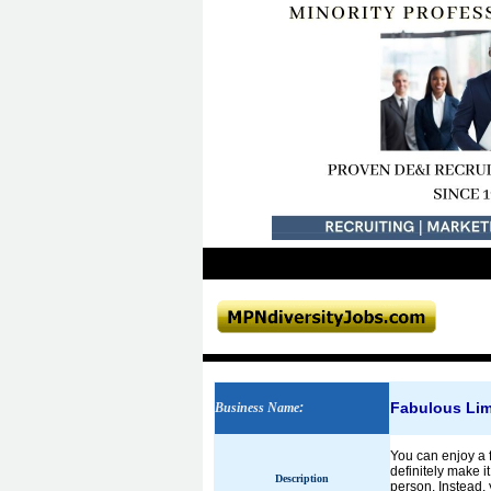
Fabulous Li
Business Name
:
You can enjoy a f
definitely make i
Description
person. Instead, 