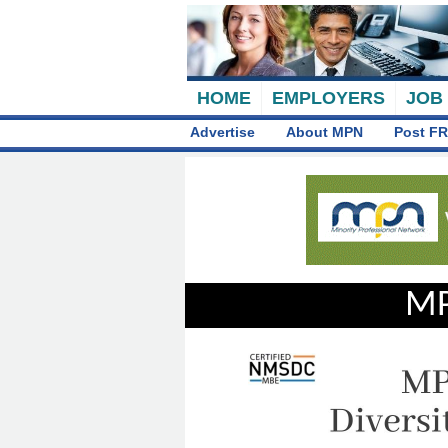
HOME
EMPLOYERS
JOB
Advertise
About MPN
Post FR
MP