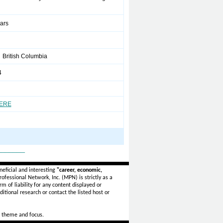
ears
British Columbia
4
HERE
_______
eficial and interesting
"career, economic,
ofessional Network, Inc. (MPN) is strictly as a
rm of liability for any content displayed or
itional research or contact the listed host or
 theme and focus.