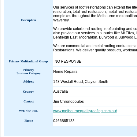
Our services of roof restorations can extend the life
restoration, total roof restoration, metal roof rest
complexes throughout the Melbourne metropolitan 
Waverley.
Description
We provide colorbond roofing, roof painting and col
also provide our services in suburbs like Mt Eliza
Bentleigh East, Moorabbin, Burwood & Burwood Ea
We are commercial and metal roofing contractors 
Restorations. We deliver quality products, workma
NO RESPONSE
Primary Multicultural Group
Primary
Home Repairs
Business Category
143 Westall Road, Clayton South
Address
Australia
Country
Jim Chronopoulos
Contact
www.melbournequalityroofing.com.au/
Web Site URL
0466885133
Phone