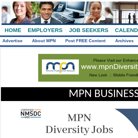
HOME
EMPLOYERS
JOB SEEKERS
CALEN
Advertise
About MPN
Post FREE Content
Archives
MPN BUSINESS