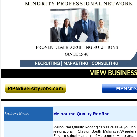
VIEW BUSINESS
Melbourne Quality Roofing
Business Name
:
Melbourne Quality Roofing can save save you thous
restorations in Clayton South, Mulgrave, Wheelers 
Eastern suburbs and all of Melbourne Metro areas