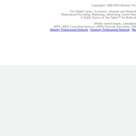
Copyright© 1998-2020 Minority Pro
The Global Career, Economic, Lifestyle and Network
Multicultural Recruiting, Marketing, Advertising, Event Plan
A Viable Source of Top Talent™ for Multicu
Wholly owned brands, subsidiari
MPN | MPN Consulting Services | MPN Diversity Recruiters | M
Minority Professional Network
|
Diversity Professional Network
|
Mul