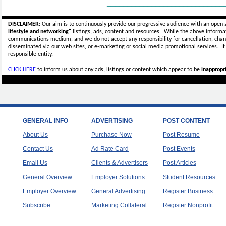
_____________________________
DISCLAIMER:
Our aim is to continuously provide our progressive audience with an open 
lifestyle and networking"
listings, ads, content and resources. While the above informati
communications medium, and we do not accept any
responsibility for cancellation, cha
disseminated via our web sites, or e-marketing or social media promotional services.
I
responsible entity.
CLICK HERE
to inform us about any ads, listings or content which appear to be
inappropri
GENERAL INFO
ADVERTISING
POST CONTENT
About Us
Purchase Now
Post Resume
Contact Us
Ad Rate Card
Post Events
Email Us
Clients & Advertisers
Post Articles
General Overview
Employer Solutions
Student Resources
Employer Overview
General Advertising
Register Business
Subscribe
Marketing Collateral
Register Nonprofit