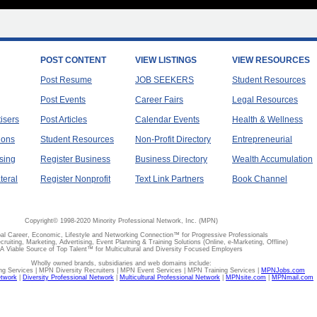
POST CONTENT
VIEW LISTINGS
VIEW RESOURCES
Post Resume
JOB SEEKERS
Student Resources
Post Events
Career Fairs
Legal Resources
tisers
Post Articles
Calendar Events
Health & Wellness
ions
Student Resources
Non-Profit Directory
Entrepreneurial
sing
Register Business
Business Directory
Wealth Accumulation
teral
Register Nonprofit
Text Link Partners
Book Channel
Copyright© 1998-2020 Minority Professional Network, Inc. (MPN)
al Career, Economic, Lifestyle and Networking Connection™ for Progressive Professionals
ecruiting, Marketing, Advertising, Event Planning & Training Solutions (Online, e-Marketing, Offline)
A Viable Source of Top Talent™ for Multicultural and Diversity Focused Employers
Wholly owned brands, subsidiaries and web domains include:
 Services | MPN Diversity Recruiters | MPN Event Services | MPN Training Services |
MPNJobs.com
etwork
|
Diversity Professional Network
|
Multicultural Professional Network
|
MPNsite.com
|
MPNmail.com