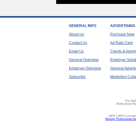
GENERAL INFO
ADVERTISING
About Us
Purchase Now
Contact Us
Ad Rate Card
Email Us
Clients & Adver
General Overview
Employer Solut
Employer Overview
General Adverti
Subscribe
Marketing Colla
The Glob
Multicultural R
MPN | MPN Consulting
Minority Professional N