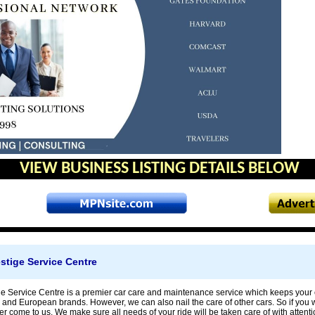
VIEW BUSINESS LISTING DETAILS BELOW
stige Service Centre
 Service Centre is a premier car care and maintenance service which keeps your car
 and European brands. However, we can also nail the care of other cars. So if you wa
er come to us. We make sure all needs of your ride will be taken care of with attenti