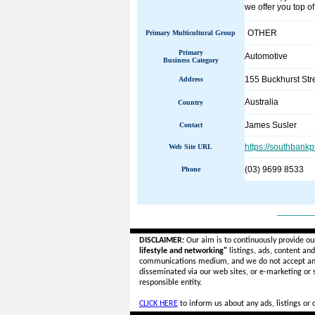
we offer you top o
OTHER
Primary Multicultural Group
Primary
Automotive
Business Category
155 Buckhurst Str
Address
Australia
Country
James Susler
Contact
https://southbankp
Web Site URL
(03) 9699 8533
Phone
______
DISCLAIMER:
Our aim is to continuously provide ou
lifestyle and networking"
listings, ads, content an
communications medium, and we do not accept a
disseminated via our web sites, or e-marketing or
responsible entity.
CLICK HERE
to inform us about any ads, listings or