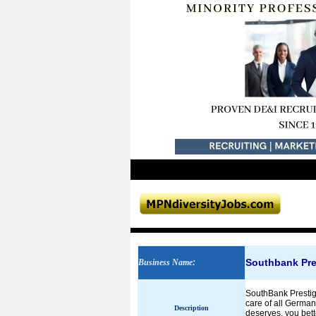
Southbank Pre
Business Name
:
SouthBank Prestige
care of all German
Description
deserves, you bett