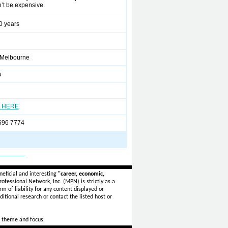
n’t be expensive.
0 years
 Melbourne
5
 HERE
696 7774
_______
eficial and interesting
"career, economic,
ofessional Network, Inc. (MPN) is strictly as a
rm of liability for any content displayed or
itional research or contact the listed host or
 theme and focus.