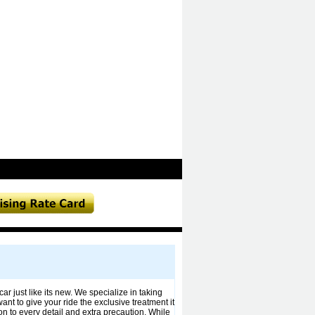
 just like its new. We specialize in taking
nt to give your ride the exclusive treatment it
on to every detail and extra precaution. While