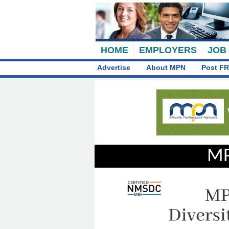
HOME
EMPLOYERS
JOB
Advertise
About MPN
Post FR
MP