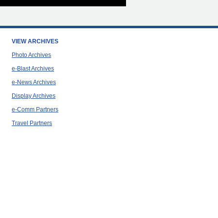
VIEW ARCHIVES
Photo Archives
e-Blast Archives
e-News Archives
Display Archives
e-Comm Partners
Travel Partners