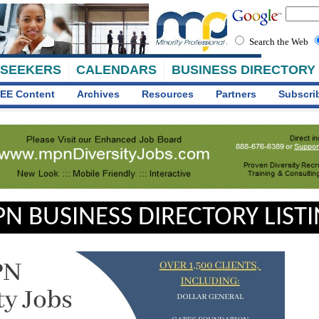
Search the Web
 SEEKERS
CALENDARS
BUSINESS DIRECTORY
EE Content
Archives
Resources
Partners
Subscri
N BUSINESS DIRECTORY LIST