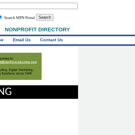
Search MPN Portal
NONPROFIT DIRECTORY
be
Email Us
Contact Us
ING