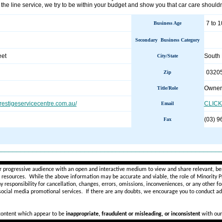
f the line service, we try to be within your budget and show you that car care should
7 to 1
Business Age
Secondary Business Category
eet
South
City/State
0320
Zip
Owner
Title/Role
restigeservicecentre.com.au/
CLICK
Email
(03) 9
Fax
________________________________________________________
r progressive audience with an open and interactive medium to view and share relevant, ben
d resources. While the above information may be accurate and viable, the role of Minority Pr
ny
responsibility for cancellation, changes, errors, omissions, inconveniences, or any other fo
 social media promotional services.
If there are any doubts,
we encourage you to
conduct add
 content which appear to be
inappropriate, fraudulent or misleading, or inconsistent
with our