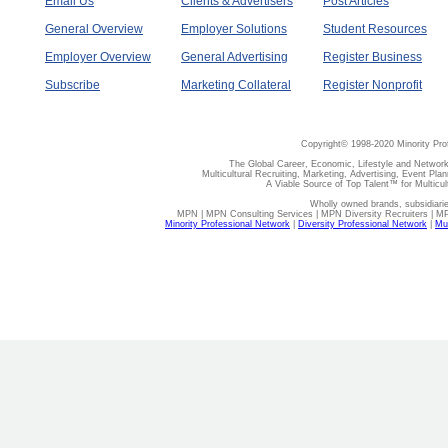
Email Us
Clients & Advertisers
Post Articles
General Overview
Employer Solutions
Student Resources
Employer Overview
General Advertising
Register Business
Subscribe
Marketing Collateral
Register Nonprofit
Copyright© 1998-2020 Minority Pro
The Global Career, Economic, Lifestyle and Network
Multicultural Recruiting, Marketing, Advertising, Event Plan
A Viable Source of Top Talent™ for Multicu
Wholly owned brands, subsidiari
MPN | MPN Consulting Services | MPN Diversity Recruiters | M
Minority Professional Network
|
Diversity Professional Network
|
Mul