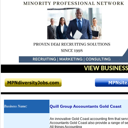
VIEW BUSINESS
Quill Group Accountants Gold Coast
Business Name
:
An innovative Gold Coast accounting firm that serv
Accountants Gold Coast also provide a range of ser
All things Accounting