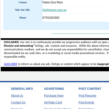
Fabio Dos Reis
Contact
Quillgroup.com.au
Web Site URL
0755282000
Phone
_____________________________
DISCLAIMER:
Our aim is to continuously provide our progressive audience with an open 
lifestyle and networking"
listings, ads, content and resources. While the above informati
communications medium, and we do not accept any
responsibility for cancellation, cha
disseminated via our web sites, or e-marketing or social media promotional services.
I
responsible entity.
CLICK HERE
to inform us about any ads, listings or content which appear to be
inappropri
GENERAL INFO
ADVERTISING
POST CONTENT
About Us
Purchase Now
Post Resume
Contact Us
Ad Rate Card
Post Events