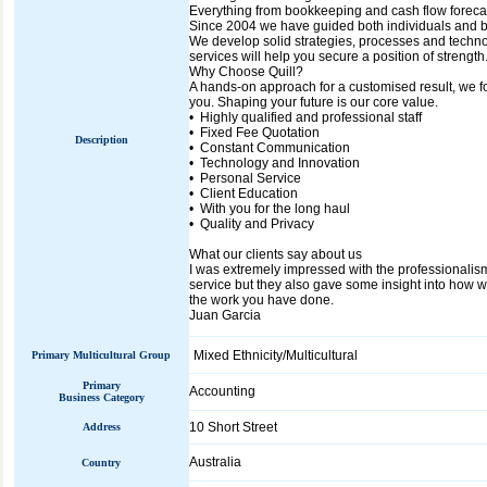
Everything from bookkeeping and cash flow forecas
Since 2004 we have guided both individuals and bu
We develop solid strategies, processes and techno
services will help you secure a position of strength
Why Choose Quill?
A hands-on approach for a customised result, we f
you. Shaping your future is our core value.
• Highly qualified and professional staff
• Fixed Fee Quotation
Description
• Constant Communication
• Technology and Innovation
• Personal Service
• Client Education
• With you for the long haul
• Quality and Privacy
What our clients say about us
I was extremely impressed with the professionalism,
service but they also gave some insight into how w
the work you have done.
Juan Garcia
Mixed Ethnicity/Multicultural
Primary Multicultural Group
Primary
Accounting
Business Category
10 Short Street
Address
Australia
Country