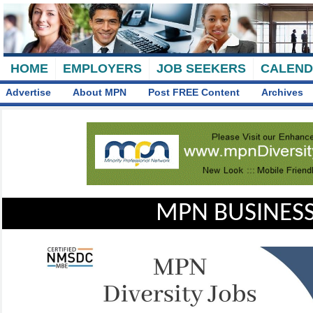
HOME
EMPLOYERS
JOB SEEKERS
CALEN
Advertise
About MPN
Post FREE Content
Archives
MPN BUSINESS