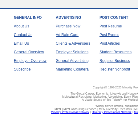
GENERAL INFO
ADVERTISING
POST CONTENT
About Us
Purchase Now
Post Resume
Contact Us
Ad Rate Card
Post Events
Email Us
Clients & Advertisers
Post Articles
General Overview
Employer Solutions
Student Resources
Employer Overview
General Advertising
Register Business
Subscribe
Marketing Collateral
Register Nonprofit
Copyright© 1998-2020 Minority Pro
The Global Career, Economic, Lifestyle and Network
Multicultural Recruiting, Marketing, Advertising, Event Plan
A Viable Source of Top Talent™ for Multicu
Wholly owned brands, subsidiari
MPN | MPN Consulting Services | MPN Diversity Recruiters | M
Minority Professional Network
|
Diversity Professional Network
|
Mul