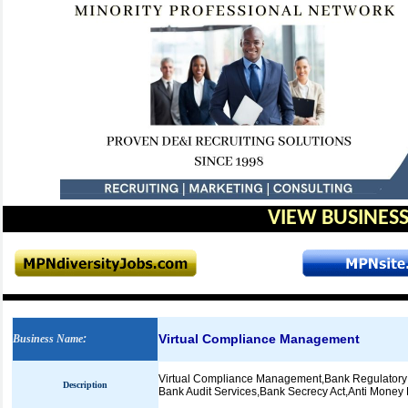
VIEW BUSINESS
Virtual Compliance Management
Business Name
:
Virtual Compliance Management,Bank Regulatory C
Description
Bank Audit Services,Bank Secrecy Act,Anti Mone