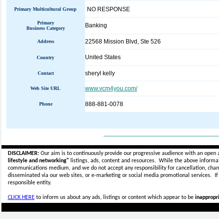
NO RESPONSE
Primary Multicultural Group
Primary
Banking
Business Category
22568 Mission Blvd, Ste 526
Address
United States
Country
sheryl kelly
Contact
www.vcm4you.com/
Web Site URL
888-881-0078
Phone
_____________________________
DISCLAIMER:
Our aim is to continuously provide our progressive audience with an open 
lifestyle and networking"
listings, ads, content and resources. While the above informati
communications medium, and we do not accept any
responsibility for cancellation, cha
disseminated via our web sites, or e-marketing or social media promotional services.
I
responsible entity.
CLICK HERE
to inform us about any ads, listings or content which appear to be
inappropri