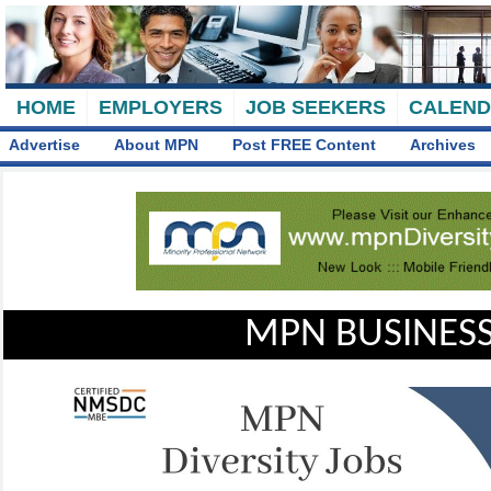
HOME
EMPLOYERS
JOB SEEKERS
CALEN
Advertise
About MPN
Post FREE Content
Archives
MPN BUSINESS