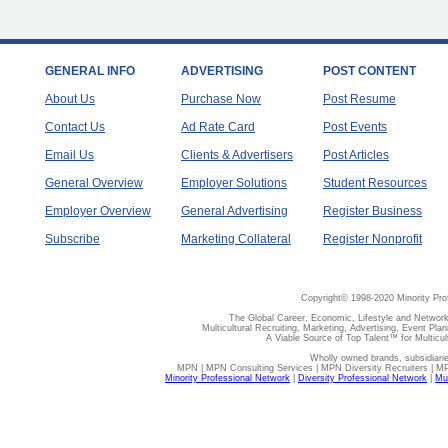
GENERAL INFO
ADVERTISING
POST CONTENT
About Us
Purchase Now
Post Resume
Contact Us
Ad Rate Card
Post Events
Email Us
Clients & Advertisers
Post Articles
General Overview
Employer Solutions
Student Resources
Employer Overview
General Advertising
Register Business
Subscribe
Marketing Collateral
Register Nonprofit
Copyright© 1998-2020 Minority Pro
The Global Career, Economic, Lifestyle and Network
Multicultural Recruiting, Marketing, Advertising, Event Plan
A Viable Source of Top Talent™ for Multicu
Wholly owned brands, subsidiari
MPN | MPN Consulting Services | MPN Diversity Recruiters | M
Minority Professional Network
|
Diversity Professional Network
|
Mul