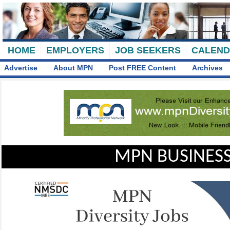
HOME
EMPLOYERS
JOB SEEKERS
CALEN
Advertise
About MPN
Post FREE Content
Archives
MPN BUSINESS