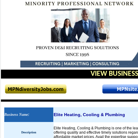
VIEW BUSINESS
Elite Heating, Cooling & Plumbing
Business Name
:
Elite Heating, Cooling & Plumbing is one of the le
offering quality and effective timely solutions reg
Description
affordable market prices. Avail the expertise suppo