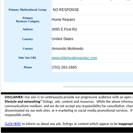
NO RESPONSE
Primary Multicultural Group
Primary
Home Repairs
Business Category
3085 E Post Rd
Address
United States
Country
Armondo Mollinedo
Contact
www.eliteheatingandac.com
Web Site URL
(702) 263-2665
Phone
_____________________________
DISCLAIMER:
Our aim is to continuously provide our progressive audience with an open 
lifestyle and networking"
listings, ads, content and resources. While the above informati
communications medium, and we do not accept any
responsibility for cancellation, cha
disseminated via our web sites, or e-marketing or social media promotional services.
I
responsible entity.
CLICK HERE
to inform us about any ads, listings or content which appear to be
inappropri