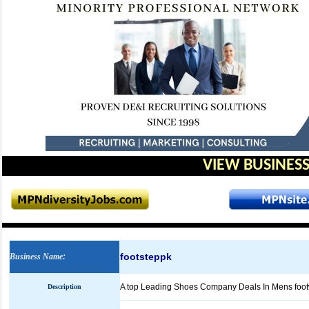
VIEW BUSINESS
footsteppk
Business Name
:
A top Leading Shoes Company Deals In Mens footwe
Description