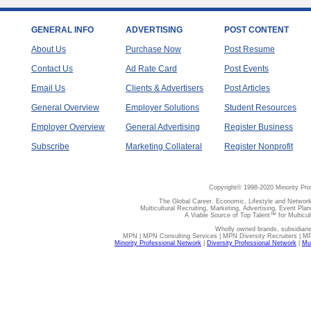
GENERAL INFO
ADVERTISING
POST CONTENT
About Us
Purchase Now
Post Resume
Contact Us
Ad Rate Card
Post Events
Email Us
Clients & Advertisers
Post Articles
General Overview
Employer Solutions
Student Resources
Employer Overview
General Advertising
Register Business
Subscribe
Marketing Collateral
Register Nonprofit
Copyright© 1998-2020 Minority Pro
The Global Career, Economic, Lifestyle and Network
Multicultural Recruiting, Marketing, Advertising, Event Plan
A Viable Source of Top Talent™ for Multicu
Wholly owned brands, subsidiari
MPN | MPN Consulting Services | MPN Diversity Recruiters | M
Minority Professional Network
|
Diversity Professional Network
|
Mul