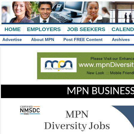
HOME
EMPLOYERS
JOB SEEKERS
CALEN
Advertise
About MPN
Post FREE Content
Archives
MPN BUSINESS