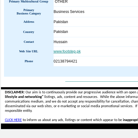
OTHER
Primary Multicultural Group
Primary
Business Services
Business Category
Pakistan
Address
Pakistan
Country
Hussain
Contact
www.footstep.pk
Web Site URL
02138794421
Phone
_____________________________
DISCLAIMER:
Our aim is to continuously provide our progressive audience with an open 
lifestyle and networking"
listings, ads, content and resources. While the above informati
communications medium, and we do not accept any
responsibility for cancellation, cha
disseminated via our web sites, or e-marketing or social media promotional services.
I
responsible entity.
CLICK HERE
to inform us about any ads, listings or content which appear to be
inappropri