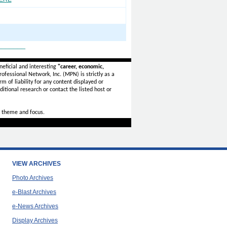
_______
eficial and interesting
"career, economic,
ofessional Network, Inc. (MPN) is strictly as a
rm of liability for any content displayed or
itional research or contact the listed host or
 theme and focus.
VIEW ARCHIVES
Photo Archives
e-Blast Archives
e-News Archives
Display Archives