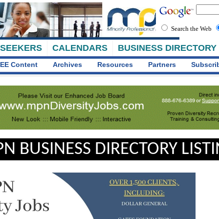
Search the Web
 SEEKERS
CALENDARS
BUSINESS DIRECTORY
EE Content
Archives
Resources
Partners
Subscri
N BUSINESS DIRECTORY LIST