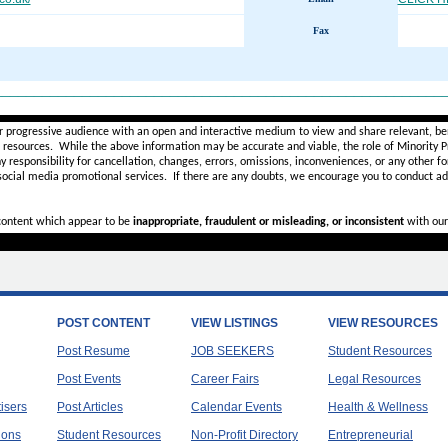
Fax
________________________________________________________
r progressive audience with an open and interactive medium to view and share relevant, ben
d resources. While the above information may be accurate and viable, the role of Minority Pr
ny
responsibility for cancellation, changes, errors, omissions, inconveniences, or any other fo
 social media promotional services.
If there are any doubts,
we encourage you to
conduct add
 content which appear to be
inappropriate, fraudulent or misleading, or inconsistent
with our
POST CONTENT
VIEW LISTINGS
VIEW RESOURCES
Post Resume
JOB SEEKERS
Student Resources
Post Events
Career Fairs
Legal Resources
tisers
Post Articles
Calendar Events
Health & Wellness
ions
Student Resources
Non-Profit Directory
Entrepreneurial