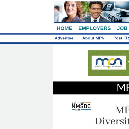
HOME
EMPLOYERS
JOB
Advertise
About MPN
Post FR
MP