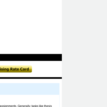
assignments. Generally, tasks like thesis