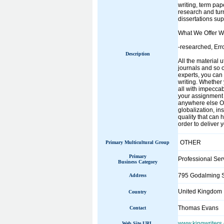
writing, term pap
research and turn
dissertations sup
What We Offer W
-researched, Err
Description
All the material 
journals and so o
experts, you can 
writing. Whether 
all with impecca
your assignment w
anywhere else Ou
globalization, in
quality that can
order to deliver 
OTHER
Primary Multicultural Group
Primary
Professional Ser
Business Category
795 Godalming 
Address
United Kingdom
Country
Thomas Evans
Contact
www.kingwriters.
Web Site URL