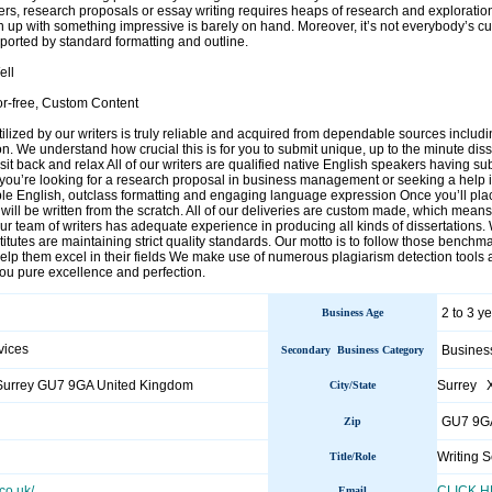
ers, research proposals or essay writing requires heaps of research and exploratio
 up with something impressive is barely on hand. Moreover, it’s not everybody’s cup 
ported by standard formatting and outline.
ell
or-free, Custom Content
utilized by our writers is truly reliable and acquired from dependable sources inclu
n. We understand how crucial this is for you to submit unique, up to the minute dis
sit back and relax All of our writers are qualified native English speakers having su
you’re looking for a research proposal in business management or seeking a help in 
ble English, outclass formatting and engaging language expression Once you’ll plac
ill be written from the scratch. All of our deliveries are custom made, which means
r team of writers has adequate experience in producing all kinds of dissertations
stitutes are maintaining strict quality standards. Our motto is to follow those benchm
 help them excel in their fields We make use of numerous plagiarism detection tools
you pure excellence and perfection.
2 to 3 y
Business Age
vices
Busines
Secondary Business Category
Surrey GU7 9GA United Kingdom
Surrey 
City/State
GU7 9G
Zip
Writing S
Title/Role
co.uk/
CLICK 
Email