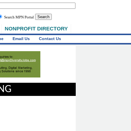
Search MPN Portal
NONPROFIT DIRECTORY
be
Email Us
Contact Us
ING