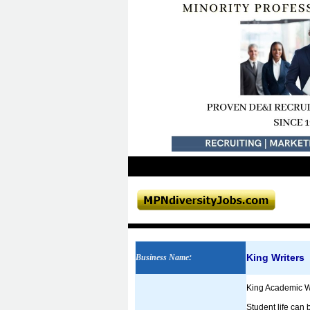
King Writers
Business Name
:
King Academic Wr
Student life can 