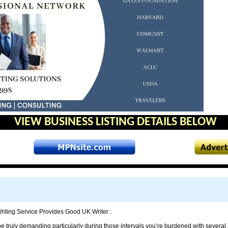
VIEW BUSINESS LISTING DETAILS BELOW
iting Service Provides Good UK Writer :
be truly demanding particularly during those intervals you’re burdened with several 