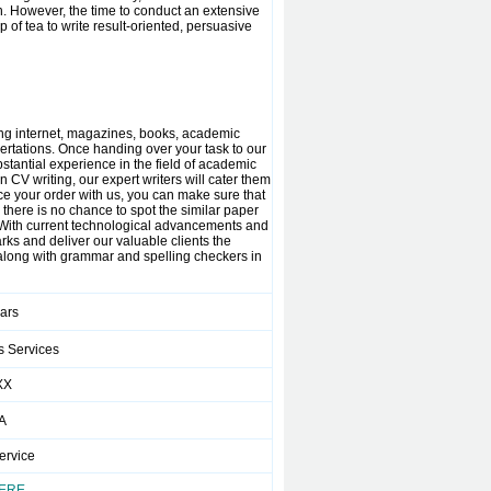
n. However, the time to conduct an extensive
of tea to write result-oriented, persuasive
ding internet, magazines, books, academic
sertations. Once handing over your task to our
bstantial experience in the field of academic
CV writing, our expert writers will cater them
e your order with us, you can make sure that
 there is no chance to spot the similar paper
. With current technological advancements and
arks and deliver our valuable clients the
 along with grammar and spelling checkers in
ears
s Services
XX
A
ervice
HERE