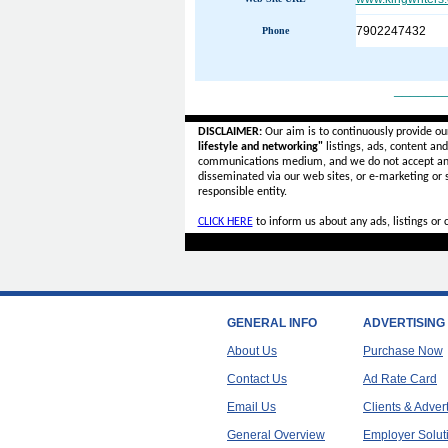
7902247432
Phone
______
DISCLAIMER:
Our aim is to continuously provide ou
lifestyle and networking"
listings, ads, content an
communications medium, and we do not accept a
disseminated via our web sites, or e-marketing or
responsible entity.
CLICK HERE
to inform us about any ads, listings or
GENERAL INFO
ADVERTISING
About Us
Purchase Now
Contact Us
Ad Rate Card
Email Us
Clients & Adver
General Overview
Employer Solut