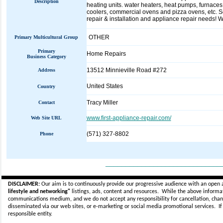
Description
heating units. water heaters, heat pumps, furnaces, 
coolers, commercial ovens and pizza ovens, etc. S
repair & installation and appliance repair needs! W
OTHER
Primary Multicultural Group
Primary
Home Repairs
Business Category
13512 Minnieville Road #272
Address
United States
Country
Tracy Miller
Contact
www.first-appliance-repair.com/
Web Site URL
(571) 327-8802
Phone
_____________________________
DISCLAIMER:
Our aim is to continuously provide our progressive audience with an open 
lifestyle and networking"
listings, ads, content and resources. While the above informati
communications medium, and we do not accept any
responsibility for cancellation, cha
disseminated via our web sites, or e-marketing or social media promotional services.
I
responsible entity.