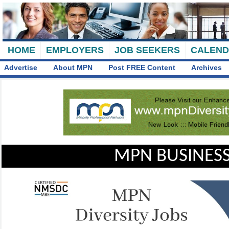
HOME
EMPLOYERS
JOB SEEKERS
CALEN
Advertise
About MPN
Post FREE Content
Archives
MPN BUSINESS