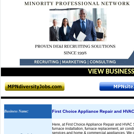
VIEW BUSINESS
First Choice Appliance Repair and HVAC
Business Name
:
Here, at First Choice Appliance Repair and HVAC S
furnace installation, furnace replacement, air condi
services and home & commercial appliances. We off