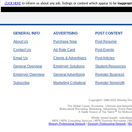
CLICK HERE
to inform us about any ads, listings or content which appear to be
inappropri
GENERAL INFO
ADVERTISING
POST CONTENT
About Us
Purchase Now
Post Resume
Contact Us
Ad Rate Card
Post Events
Email Us
Clients & Advertisers
Post Articles
General Overview
Employer Solutions
Student Resources
Employer Overview
General Advertising
Register Business
Subscribe
Marketing Collateral
Register Nonprofit
Copyright© 1998-2020 Minority Pro
The Global Career, Economic, Lifestyle and Network
Multicultural Recruiting, Marketing, Advertising, Event Plan
A Viable Source of Top Talent™ for Multicu
Wholly owned brands, subsidiari
MPN | MPN Consulting Services | MPN Diversity Recruiters | M
Minority Professional Network
|
Diversity Professional Network
|
Mul