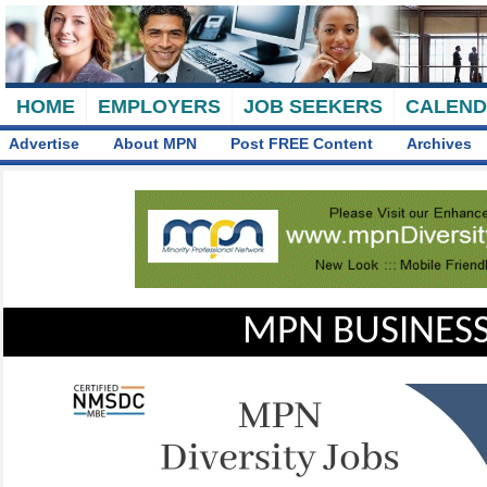
HOME
EMPLOYERS
JOB SEEKERS
CALEN
Advertise
About MPN
Post FREE Content
Archives
MPN BUSINESS