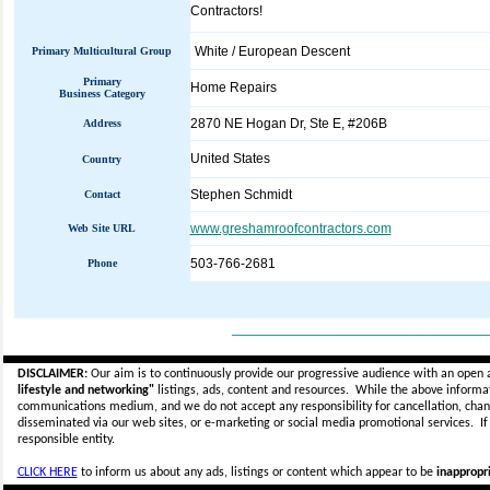
Contractors!
White / European Descent
Primary Multicultural Group
Primary
Home Repairs
Business Category
2870 NE Hogan Dr, Ste E, #206B
Address
United States
Country
Stephen Schmidt
Contact
www.greshamroofcontractors.com
Web Site URL
503-766-2681
Phone
_____________________________
DISCLAIMER:
Our aim is to continuously provide our progressive audience with an open 
lifestyle and networking"
listings, ads, content and resources. While the above informati
communications medium, and we do not accept any
responsibility for cancellation, cha
disseminated via our web sites, or e-marketing or social media promotional services.
I
responsible entity.
CLICK HERE
to inform us about any ads, listings or content which appear to be
inappropri