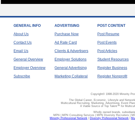
GENERAL INFO
ADVERTISING
POST CONTENT
About Us
Purchase Now
Post Resume
Contact Us
Ad Rate Card
Post Events
Email Us
Clients & Advertisers
Post Articles
General Overview
Employer Solutions
Student Resources
Employer Overview
General Advertising
Register Business
Subscribe
Marketing Collateral
Register Nonprofit
Copyright© 1998-2020 Minority Pro
The Global Career, Economic, Lifestyle and Network
Multicultural Recruiting, Marketing, Advertising, Event Plan
A Viable Source of Top Talent™ for Multicu
Wholly owned brands, subsidiari
MPN | MPN Consulting Services | MPN Diversity Recruiters | M
Minority Professional Network
|
Diversity Professional Network
|
Mul