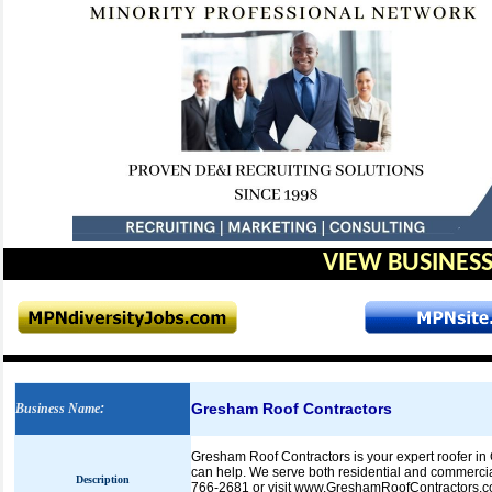
VIEW BUSINESS
Gresham Roof Contractors
Business Name
:
Gresham Roof Contractors is your expert roofer in G
can help. We serve both residential and commercial 
Description
766-2681 or visit www.GreshamRoofContractors.co