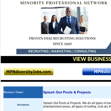
VIEW BUSINESS
Splash Out Pools & Projects
Business Name
:
Splash Out Pools & Projects. We do all types of ne
Description
entertainment areas, all types of roofing, rock art