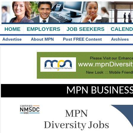
HOME
EMPLOYERS
JOB SEEKERS
CALEN
Advertise
About MPN
Post FREE Content
Archives
MPN BUSINESS