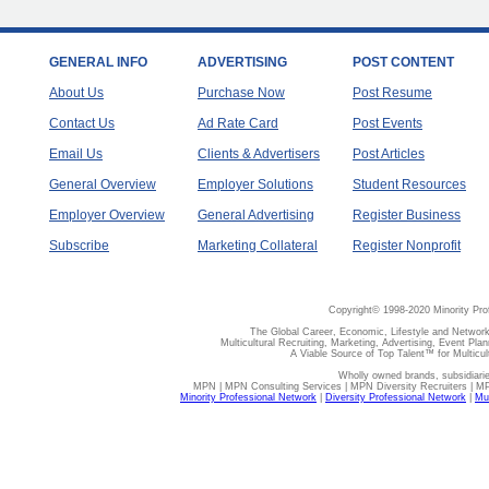
GENERAL INFO
ADVERTISING
POST CONTENT
About Us
Purchase Now
Post Resume
Contact Us
Ad Rate Card
Post Events
Email Us
Clients & Advertisers
Post Articles
General Overview
Employer Solutions
Student Resources
Employer Overview
General Advertising
Register Business
Subscribe
Marketing Collateral
Register Nonprofit
Copyright© 1998-2020 Minority Pro
The Global Career, Economic, Lifestyle and Network
Multicultural Recruiting, Marketing, Advertising, Event Plan
A Viable Source of Top Talent™ for Multicu
Wholly owned brands, subsidiari
MPN | MPN Consulting Services | MPN Diversity Recruiters | M
Minority Professional Network
|
Diversity Professional Network
|
Mul