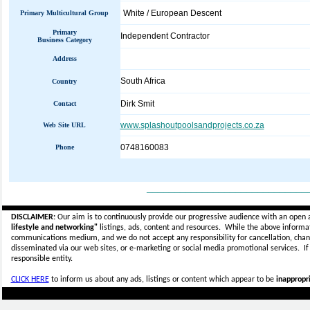
White / European Descent
Primary Multicultural Group
Primary
Independent Contractor
Business Category
Address
South Africa
Country
Dirk Smit
Contact
www.splashoutpoolsandprojects.co.za
Web Site URL
0748160083
Phone
_____________________________
DISCLAIMER:
Our aim is to continuously provide our progressive audience with an open 
lifestyle and networking"
listings, ads, content and resources. While the above informati
communications medium, and we do not accept any
responsibility for cancellation, cha
disseminated via our web sites, or e-marketing or social media promotional services.
I
responsible entity.
CLICK HERE
to inform us about any ads, listings or content which appear to be
inappropri