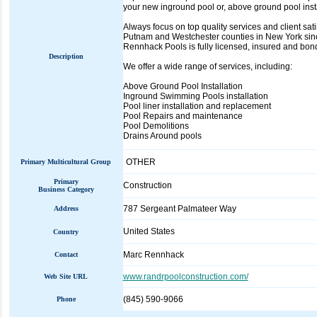
your new inground pool or, above ground pool instal
Always focus on top quality services and client s
Putnam and Westchester counties in New York sinc
Rennhack Pools is fully licensed, insured and bon
Description
We offer a wide range of services, including:
Above Ground Pool Installation
Inground Swimming Pools installation
Pool liner installation and replacement
Pool Repairs and maintenance
Pool Demolitions
Drains Around pools
OTHER
Primary Multicultural Group
Primary
Construction
Business Category
787 Sergeant Palmateer Way
Address
United States
Country
Marc Rennhack
Contact
www.randrpoolconstruction.com/
Web Site URL
(845) 590-9066
Phone