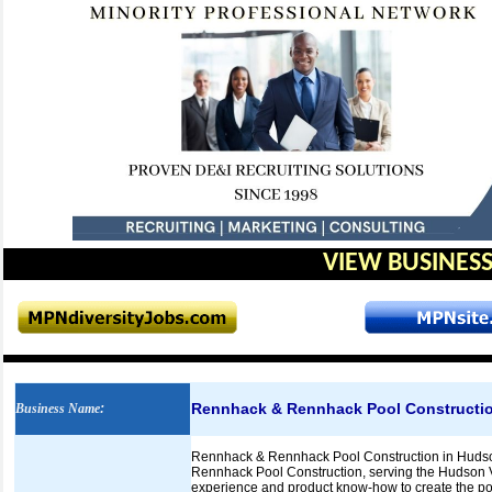
VIEW BUSINESS
Rennhack & Rennhack Pool Constructi
Business Name
:
Rennhack & Rennhack Pool Construction in Hudson 
Rennhack Pool Construction, serving the Hudson 
experience and product know-how to create the pool