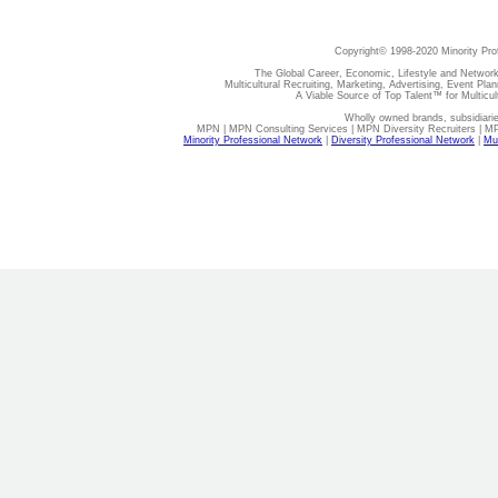
Copyright© 1998-2020 Minority Pro
The Global Career, Economic, Lifestyle and Network
Multicultural Recruiting, Marketing, Advertising, Event Plan
A Viable Source of Top Talent™ for Multicu
Wholly owned brands, subsidiari
MPN | MPN Consulting Services | MPN Diversity Recruiters | M
Minority Professional Network
|
Diversity Professional Network
|
Mul