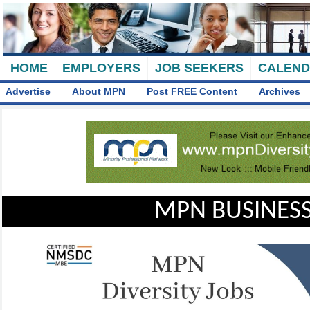
HOME
EMPLOYERS
JOB SEEKERS
CALEN
Advertise
About MPN
Post FREE Content
Archives
MPN BUSINESS