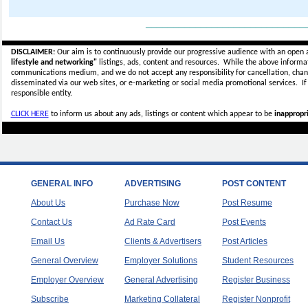
_____________________________
DISCLAIMER:
Our aim is to continuously provide our progressive audience with an open 
lifestyle and networking"
listings, ads, content and resources. While the above informati
communications medium, and we do not accept any
responsibility for cancellation, cha
disseminated via our web sites, or e-marketing or social media promotional services.
I
responsible entity.
CLICK HERE
to inform us about any ads, listings or content which appear to be
inappropri
GENERAL INFO
ADVERTISING
POST CONTENT
About Us
Purchase Now
Post Resume
Contact Us
Ad Rate Card
Post Events
Email Us
Clients & Advertisers
Post Articles
General Overview
Employer Solutions
Student Resources
Employer Overview
General Advertising
Register Business
Subscribe
Marketing Collateral
Register Nonprofit