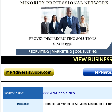
VIEW BUSINESS
888 Ad-Specialties
Business Name
:
Promotional Marketing Services. Distributor of Pro
Description