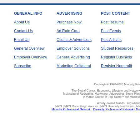
GENERAL INFO
ADVERTISING
POST CONTENT
About Us
Purchase Now
Post Resume
Contact Us
Ad Rate Card
Post Events
Email Us
Clients & Advertisers
Post Articles
General Overview
Employer Solutions
Student Resources
Employer Overview
General Advertising
Register Business
Subscribe
Marketing Collateral
Register Nonprofit
Copyright© 1998-2020 Minority Pro
The Global Career, Economic, Lifestyle and Network
Multicultural Recruiting, Marketing, Advertising, Event Plan
A Viable Source of Top Talent™ for Multicu
Wholly owned brands, subsidiari
MPN | MPN Consulting Services | MPN Diversity Recruiters | M
Minority Professional Network
|
Diversity Professional Network
|
Mul