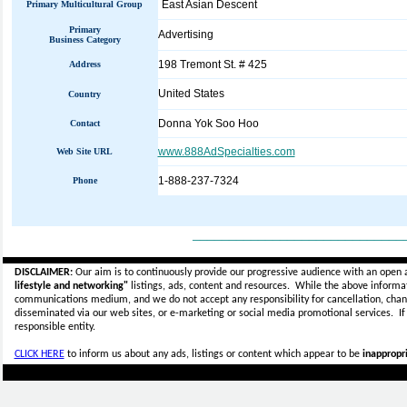
East Asian Descent
Primary Multicultural Group
Primary
Advertising
Business Category
198 Tremont St. # 425
Address
United States
Country
Donna Yok Soo Hoo
Contact
www.888AdSpecialties.com
Web Site URL
1-888-237-7324
Phone
_____________________________
DISCLAIMER:
Our aim is to continuously provide our progressive audience with an open 
lifestyle and networking"
listings, ads, content and resources. While the above informati
communications medium, and we do not accept any
responsibility for cancellation, cha
disseminated via our web sites, or e-marketing or social media promotional services.
I
responsible entity.
CLICK HERE
to inform us about any ads, listings or content which appear to be
inappropri