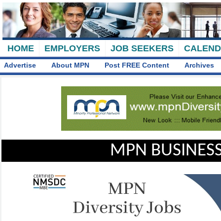
HOME
EMPLOYERS
JOB SEEKERS
CALEN
Advertise
About MPN
Post FREE Content
Archives
MPN BUSINESS