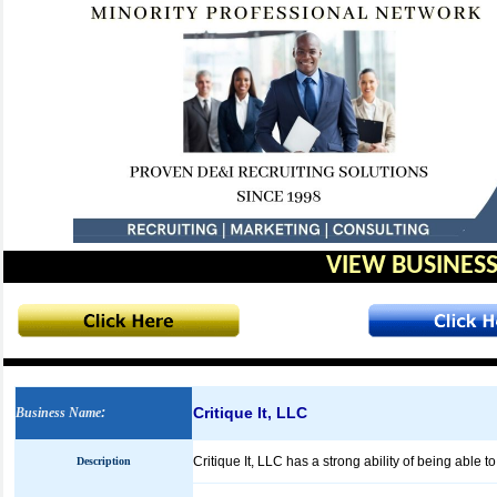
VIEW BUSINESS
Critique It, LLC
Business Name
:
Critique It, LLC has a strong ability of being able t
Description