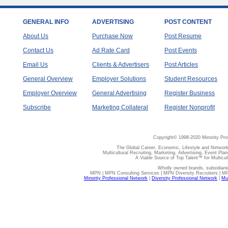
GENERAL INFO
ADVERTISING
POST CONTENT
About Us
Purchase Now
Post Resume
Contact Us
Ad Rate Card
Post Events
Email Us
Clients & Advertisers
Post Articles
General Overview
Employer Solutions
Student Resources
Employer Overview
General Advertising
Register Business
Subscribe
Marketing Collateral
Register Nonprofit
Copyright© 1998-2020 Minority Pro
The Global Career, Economic, Lifestyle and Network
Multicultural Recruiting, Marketing, Advertising, Event Plan
A Viable Source of Top Talent™ for Multicu
Wholly owned brands, subsidiari
MPN | MPN Consulting Services | MPN Diversity Recruiters | M
Minority Professional Network
|
Diversity Professional Network
|
Mul