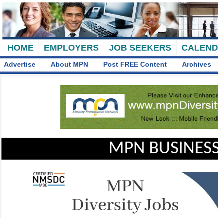
HOME
EMPLOYERS
JOB SEEKERS
CALEN
Advertise
About MPN
Post FREE Content
Archives
MPN BUSINESS