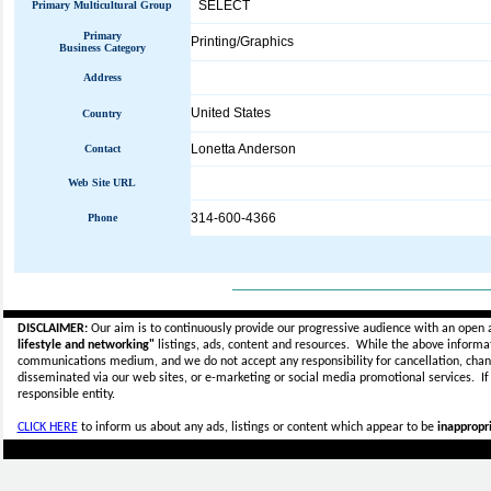
SELECT
Primary Multicultural Group
Primary
Printing/Graphics
Business Category
Address
United States
Country
Lonetta Anderson
Contact
Web Site URL
314-600-4366
Phone
_____________________________
DISCLAIMER:
Our aim is to continuously provide our progressive audience with an open 
lifestyle and networking"
listings, ads, content and resources. While the above informati
communications medium, and we do not accept any
responsibility for cancellation, cha
disseminated via our web sites, or e-marketing or social media promotional services.
I
responsible entity.
CLICK HERE
to inform us about any ads, listings or content which appear to be
inappropri