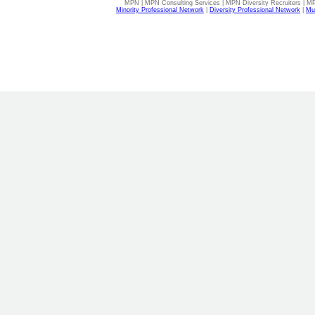
MPN | MPN Consulting Services | MPN Diversity Recruiters | M
Minority Professional Network
|
Diversity Professional Network
|
Mul