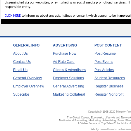
disseminated via our web sites, or e-marketing or social media promotional services.
I
responsible entity.
CLICK HERE
to inform us about any ads, listings or content which appear to be
inappropri
GENERAL INFO
ADVERTISING
POST CONTENT
About Us
Purchase Now
Post Resume
Contact Us
Ad Rate Card
Post Events
Email Us
Clients & Advertisers
Post Articles
General Overview
Employer Solutions
Student Resources
Employer Overview
General Advertising
Register Business
Subscribe
Marketing Collateral
Register Nonprofit
Copyright© 1998-2020 Minority Pro
The Global Career, Economic, Lifestyle and Network
Multicultural Recruiting, Marketing, Advertising, Event Plan
A Viable Source of Top Talent™ for Multicu
Wholly owned brands, subsidiari