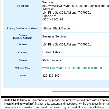
Website:
http://www.krwlawyers.net/abilene-truck-accident-a
Description
Address:
104 Pine St #304, Abilene, TX 79601
Phone no:
(325) 437-2424
African/Black Descent
Primary Multicultural Group
Primary
Business Services
Business Category
104 Pine St #304, Abilene, TX 79601
Address
United States
Country
KRW Lawyers
Contact
www.krwlawyers.net/abilene-truck-accident-a
Web Site URL
325-437-2424
Phone
_____________________________
DISCLAIMER:
Our aim is to continuously provide our progressive audience with an open 
lifestyle and networking"
listings, ads, content and resources. While the above informati
communications medium, and we do not accept any
responsibility for cancellation, cha