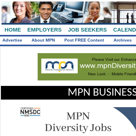
HOME
EMPLOYERS
JOB SEEKERS
CALEN
Advertise
About MPN
Post FREE Content
Archives
MPN BUSINESS