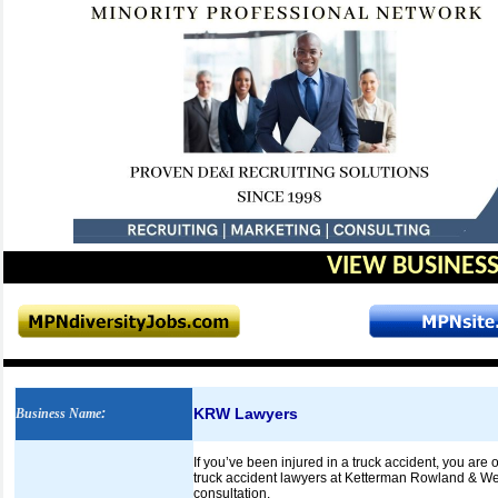
VIEW BUSINESS
KRW Lawyers
Business Name
:
If you’ve been injured in a truck accident, you are
truck accident lawyers at Ketterman Rowland & West
consultation.