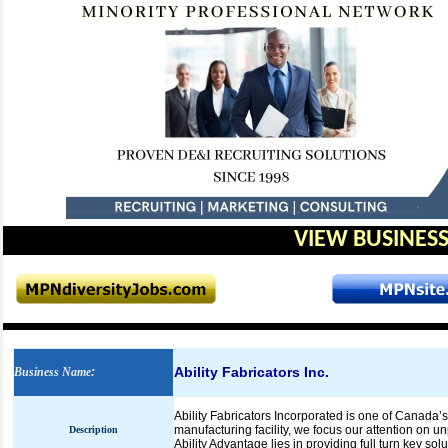
VIEW BUSINESS
Ability Fabricators Inc.
Business Name
:
Ability Fabricators Incorporated is one of Canada’s
manufacturing facility, we focus our attention on 
Description
Ability Advantage lies in providing full turn key sol