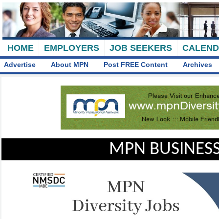
HOME
EMPLOYERS
JOB SEEKERS
CALEN
Advertise
About MPN
Post FREE Content
Archives
MPN BUSINESS