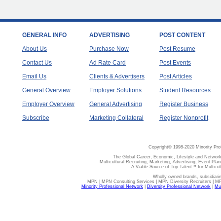
GENERAL INFO
ADVERTISING
POST CONTENT
About Us
Purchase Now
Post Resume
Contact Us
Ad Rate Card
Post Events
Email Us
Clients & Advertisers
Post Articles
General Overview
Employer Solutions
Student Resources
Employer Overview
General Advertising
Register Business
Subscribe
Marketing Collateral
Register Nonprofit
Copyright© 1998-2020 Minority Pro
The Global Career, Economic, Lifestyle and Network
Multicultural Recruiting, Marketing, Advertising, Event Plan
A Viable Source of Top Talent™ for Multicu
Wholly owned brands, subsidiari
MPN | MPN Consulting Services | MPN Diversity Recruiters | M
Minority Professional Network
|
Diversity Professional Network
|
Mul