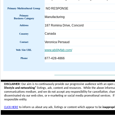
NO RESPONSE
Primary Multicultural Group
Primary
Manufacturing
Business Category
187 Romina Drive, Concord
Address
Canada
Country
Veronica Persaud
Contact
www.abilityfab.com/
Web Site URL
877-428-4866
Phone
_____________________________
DISCLAIMER:
Our aim is to continuously provide our progressive audience with an open 
lifestyle and networking"
listings, ads, content and resources. While the above informati
communications medium, and we do not accept any
responsibility for cancellation, cha
disseminated via our web sites, or e-marketing or social media promotional services.
I
responsible entity.
CLICK HERE
to inform us about any ads, listings or content which appear to be
inappropri