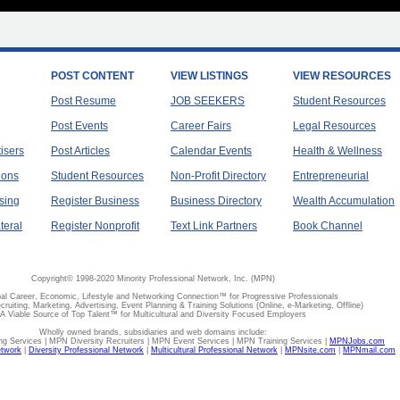
POST CONTENT
VIEW LISTINGS
VIEW RESOURCES
Post Resume
JOB SEEKERS
Student Resources
Post Events
Career Fairs
Legal Resources
tisers
Post Articles
Calendar Events
Health & Wellness
ions
Student Resources
Non-Profit Directory
Entrepreneurial
sing
Register Business
Business Directory
Wealth Accumulation
teral
Register Nonprofit
Text Link Partners
Book Channel
Copyright© 1998-2020 Minority Professional Network, Inc. (MPN)
al Career, Economic, Lifestyle and Networking Connection™ for Progressive Professionals
ecruiting, Marketing, Advertising, Event Planning & Training Solutions (Online, e-Marketing, Offline)
A Viable Source of Top Talent™ for Multicultural and Diversity Focused Employers
Wholly owned brands, subsidiaries and web domains include:
 Services | MPN Diversity Recruiters | MPN Event Services | MPN Training Services |
MPNJobs.com
etwork
|
Diversity Professional Network
|
Multicultural Professional Network
|
MPNsite.com
|
MPNmail.com