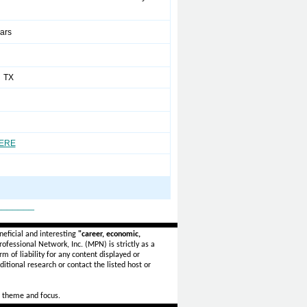
ears
 TX
HERE
_______
eficial and interesting
"career, economic,
ofessional Network, Inc. (MPN) is strictly as a
rm of liability for any content displayed or
itional research or contact the listed host or
 theme and focus.