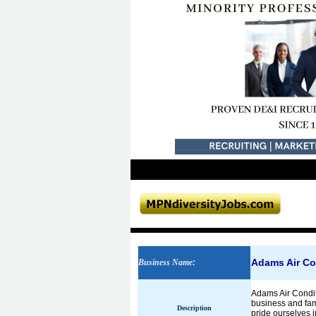
Adams Air Co
Business Name
:
Adams Air Condit
business and fam
Description
pride ourselves 