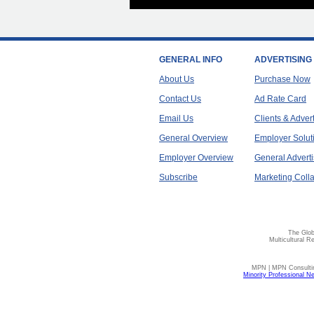
GENERAL INFO
ADVERTISING
About Us
Purchase Now
Contact Us
Ad Rate Card
Email Us
Clients & Adver
General Overview
Employer Solut
Employer Overview
General Adverti
Subscribe
Marketing Colla
The Glob
Multicultural R
MPN | MPN Consulting
Minority Professional N