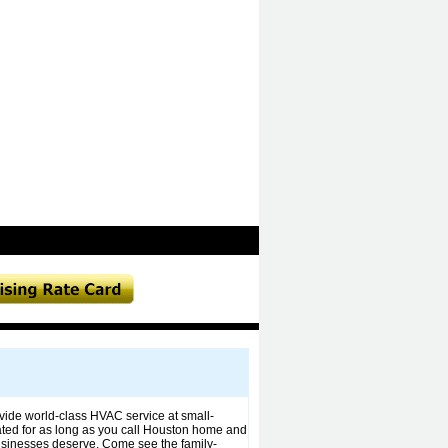
ide world-class HVAC service at small-
ted for as long as you call Houston home and
businesses deserve. Come see the family-