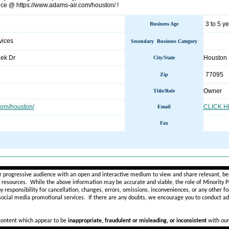
nce @ https://www.adams-air.com/houston/ !
3 to 5 y
Business Age
vices
Secondary Business Category
ek Dr
Houston
City/State
77095
Zip
Owner
Title/Role
om/houston/
CLICK 
Email
Fax
________________________________________________________
r progressive audience with an open and interactive medium to view and share relevant, ben
d resources. While the above information may be accurate and viable, the role of Minority Pr
ny
responsibility for cancellation, changes, errors, omissions, inconveniences, or any other fo
 social media promotional services.
If there are any doubts,
we encourage you to
conduct add
 content which appear to be
inappropriate, fraudulent or misleading, or inconsistent
with our