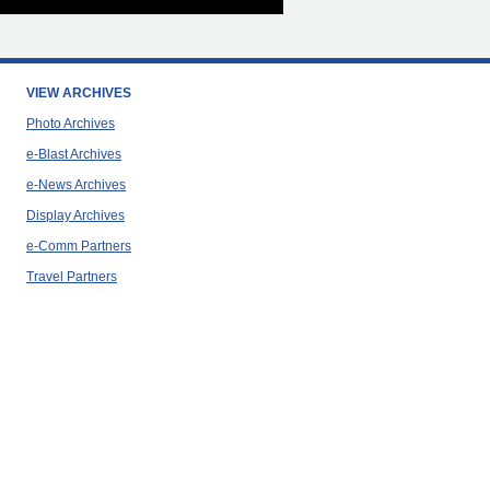
VIEW ARCHIVES
Photo Archives
e-Blast Archives
e-News Archives
Display Archives
e-Comm Partners
Travel Partners