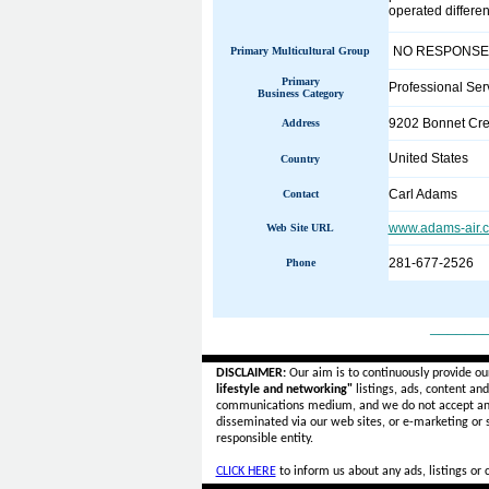
operated differe
NO RESPONSE
Primary Multicultural Group
Primary
Professional Ser
Business Category
9202 Bonnet Cre
Address
United States
Country
Carl Adams
Contact
www.adams-air.c
Web Site URL
281-677-2526
Phone
______
DISCLAIMER:
Our aim is to continuously provide ou
lifestyle and networking"
listings, ads, content an
communications medium, and we do not accept a
disseminated via our web sites, or e-marketing or
responsible entity.
CLICK HERE
to inform us about any ads, listings or