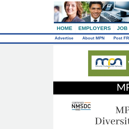
HOME
EMPLOYERS
JOB
Advertise
About MPN
Post FR
MP