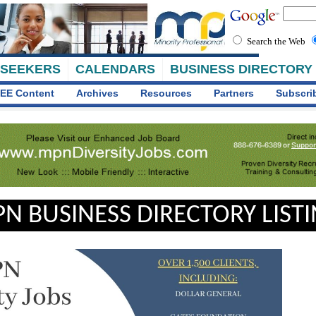
Search the Web
 SEEKERS
CALENDARS
BUSINESS DIRECTORY
EE Content
Archives
Resources
Partners
Subscri
N BUSINESS DIRECTORY LIST