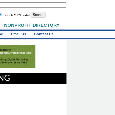
Search MPN Portal
NONPROFIT DIRECTORY
be
Email Us
Contact Us
ING