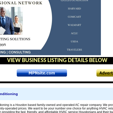
VIEW BUSINESS LISTING DETAILS BELOW
nditioning
ioning is a Houston based family-owned and operated AC repair company. We prov
ily-operated prices. We want to be your number one choice for anything HVAC rela
in providing the fast, friendly, and affordable HVAC service Houstonians and their 