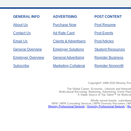
GENERAL INFO
ADVERTISING
POST CONTENT
About Us
Purchase Now
Post Resume
Contact Us
Ad Rate Card
Post Events
Email Us
Clients & Advertisers
Post Articles
General Overview
Employer Solutions
Student Resources
Employer Overview
General Advertising
Register Business
Subscribe
Marketing Collateral
Register Nonprofit
Copyright© 1998-2020 Minority Pro
The Global Career, Economic, Lifestyle and Network
Multicultural Recruiting, Marketing, Advertising, Event Plan
A Viable Source of Top Talent™ for Multicu
Wholly owned brands, subsidiari
MPN | MPN Consulting Services | MPN Diversity Recruiters | M
Minority Professional Network
|
Diversity Professional Network
|
Mul