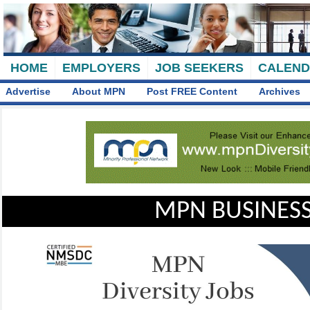
HOME
EMPLOYERS
JOB SEEKERS
CALEN
Advertise
About MPN
Post FREE Content
Archives
MPN BUSINESS