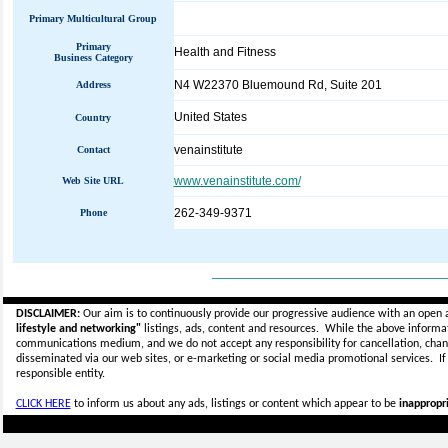
Primary Multicultural Group
Primary
Health and Fitness
Business Category
N4 W22370 Bluemound Rd, Suite 201
Address
United States
Country
venainstitute
Contact
www.venainstitute.com/
Web Site URL
262-349-9371
Phone
_____________________________
DISCLAIMER:
Our aim is to continuously provide our progressive audience with an open 
lifestyle and networking"
listings, ads, content and resources. While the above informati
communications medium, and we do not accept any
responsibility for cancellation, cha
disseminated via our web sites, or e-marketing or social media promotional services.
I
responsible entity.
CLICK HERE
to inform us about any ads, listings or content which appear to be
inappropri