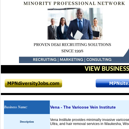
VIEW BUSINESS
Vena - The Varicose Vein Institute
Business Name
:
Vena Institute provides minimally invasive varicos
Description
Ultra, and hair removal services in Waukesha, Wis