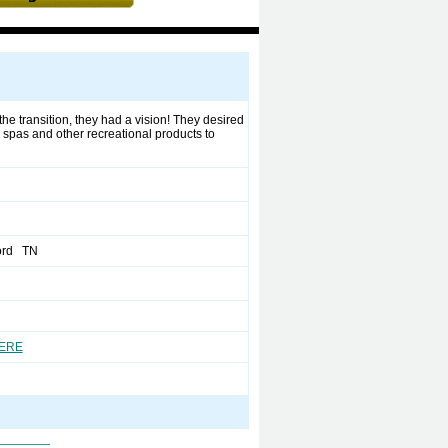
he transition, they had a vision! They desired
 spas and other recreational products to
ord TN
HERE
_______