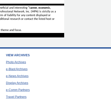
eficial and interesting
"career, economic,
ofessional Network, Inc. (MPN) is strictly as a
rm of liability for any content displayed or
itional research or contact the listed host or
 theme and focus.
VIEW ARCHIVES
Photo Archives
e-Blast Archives
e-News Archives
Display Archives
e-Comm Partners
Travel Partners