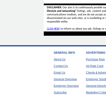
DISCLAIMER:
Our aim is to continuously provide ou
lifestyle and networking"
listings, ads, content an
communications medium, and we do not accept a
disseminated via our web sites, or e-marketing or
responsible entity.
CLICK HERE
to inform us about any ads, listings or
GENERAL INFO
ADVERTISING
About Us
Purchase Now
Contact Us
Ad Rate Card
Email Us
Clients & Adver
General Overview
Employer Solut
Employer Overview
General Adverti
Subscribe
Marketing Colla