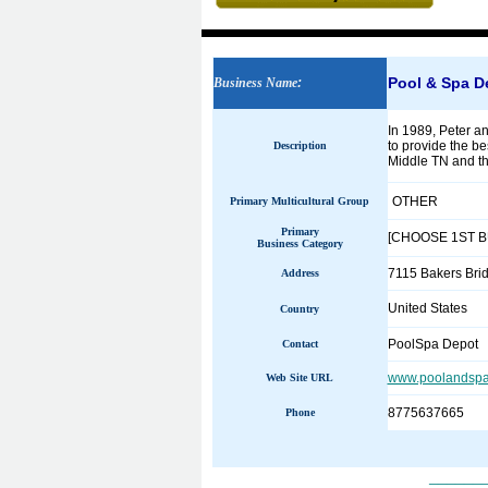
Pool & Spa D
Business Name
:
In 1989, Peter an
to provide the be
Description
Middle TN and th
OTHER
Primary Multicultural Group
Primary
[CHOOSE 1ST 
Business Category
7115 Bakers Bri
Address
United States
Country
PoolSpa Depot
Contact
www.poolandspa
Web Site URL
8775637665
Phone
______