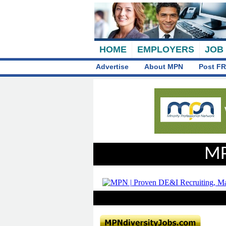
HOME
EMPLOYERS
JOB
Advertise
About MPN
Post FR
MP