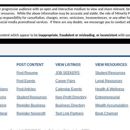
r progressive audience with an open and interactive medium to view and share relevant, ben
d resources. While the above information may be accurate and viable, the role of Minority Pr
ny
responsibility for cancellation, changes, errors, omissions, inconveniences, or any other fo
 social media promotional services.
If there are any doubts,
we encourage you to
conduct add
 content which appear to be
inappropriate, fraudulent or misleading, or inconsistent
with our
POST CONTENT
VIEW LISTINGS
VIEW RESOURCES
Post Resume
JOB SEEKERS
Student Resources
Post Events
Career Fairs
Legal Resources
tisers
Post Articles
Calendar Events
Health & Wellness
ions
Student Resources
Non-Profit Directory
Entrepreneurial
sing
Register Business
Business Directory
Wealth Accumulation
teral
Register Nonprofit
Text Link Partners
Book Channel