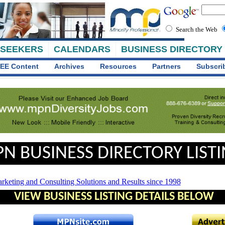
Search the Web
 SEEKERS
CALENDARS
BUSINESS DIRECTORY
EE Content
Archives
Resources
Partners
Subscri
N BUSINESS DIRECTORY LIST
VIEW BUSINESS LISTING DETAILS BELOW