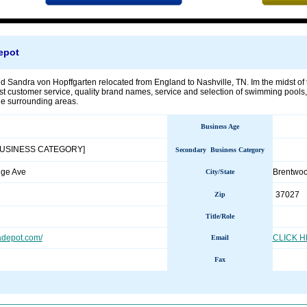
epot
d Sandra von Hopffgarten relocated from England to Nashville, TN. Im the midst of t
st customer service, quality brand names, service and selection of swimming pools,
e surrounding areas.
Business Age
BUSINESS CATEGORY]
Secondary Business Category
dge Ave
Brentwo
City/State
37027
Zip
Title/Role
depot.com/
CLICK 
Email
Fax
________________________________________________________