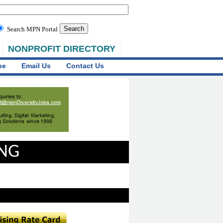
Search MPN Portal
NONPROFIT DIRECTORY
be
Email Us
Contact Us
ING