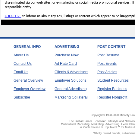
disseminated via our web sites, or e-marketing or social media promotional services.
I
responsible entity.
CLICK HERE
to inform us about any ads, listings or content which appear to be
inappropri
GENERAL INFO
ADVERTISING
POST CONTENT
About Us
Purchase Now
Post Resume
Contact Us
Ad Rate Card
Post Events
Email Us
Clients & Advertisers
Post Articles
General Overview
Employer Solutions
Student Resources
Employer Overview
General Advertising
Register Business
Subscribe
Marketing Collateral
Register Nonprofit
Copyright© 1998-2020 Minority Pro
The Global Career, Economic, Lifestyle and Network
Multicultural Recruiting, Marketing, Advertising, Event Plan
A Viable Source of Top Talent™ for Multicu
Wholly owned brands, subsidiari