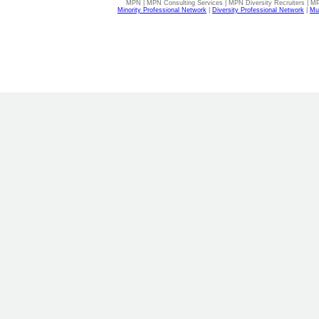
MPN | MPN Consulting Services | MPN Diversity Recruiters | M
Minority Professional Network
|
Diversity Professional Network
|
Mul