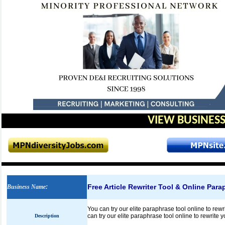
VIEW BUSINESS
Free Article Rewriter Tool & Online Para
Business Name
:
You can try our elite paraphrase tool online to rewr
can try our elite paraphrase tool online to rewrite 
Description