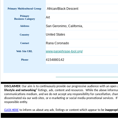
African/Black Descent
Primary Multicultural Group
Primary
Art
Business Category
San Geronimo, California,
Address
United States
Country
Rana Coronado
Contact
www.paraphrase-tool.org/
Web Site URL
4154880142
Phone
_____________________________
DISCLAIMER:
Our aim is to continuously provide our progressive audience with an open 
lifestyle and networking"
listings, ads, content and resources. While the above informati
communications medium, and we do not accept any
responsibility for cancellation, cha
disseminated via our web sites, or e-marketing or social media promotional services.
I
responsible entity.
CLICK HERE
to inform us about any ads, listings or content which appear to be
inappropri