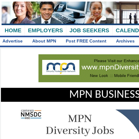
HOME
EMPLOYERS
JOB SEEKERS
CALEN
Advertise
About MPN
Post FREE Content
Archives
MPN BUSINESS