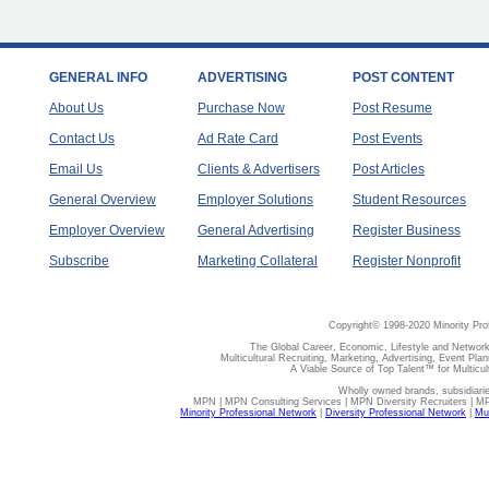
GENERAL INFO
ADVERTISING
POST CONTENT
About Us
Purchase Now
Post Resume
Contact Us
Ad Rate Card
Post Events
Email Us
Clients & Advertisers
Post Articles
General Overview
Employer Solutions
Student Resources
Employer Overview
General Advertising
Register Business
Subscribe
Marketing Collateral
Register Nonprofit
Copyright© 1998-2020 Minority Pro
The Global Career, Economic, Lifestyle and Network
Multicultural Recruiting, Marketing, Advertising, Event Plan
A Viable Source of Top Talent™ for Multicu
Wholly owned brands, subsidiari
MPN | MPN Consulting Services | MPN Diversity Recruiters | M
Minority Professional Network
|
Diversity Professional Network
|
Mul