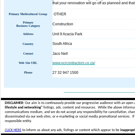
that your renovation will go off as planned and that
OTHER
Primary Multicultural Group
Primary
Construction
Business Category
Unit 9 Acacia Park
Address
South Africa
Country
Jaco Nell
Contact
www.ncrcontractors.co.za/
Web Site URL
27 32 947 1500
Phone
_____________________________
DISCLAIMER:
Our aim is to continuously provide our progressive audience with an open 
lifestyle and networking"
listings, ads, content and resources. While the above informati
communications medium, and we do not accept any
responsibility for cancellation, cha
disseminated via our web sites, or e-marketing or social media promotional services.
I
responsible entity.
CLICK HERE
to inform us about any ads, listings or content which appear to be
inappropri