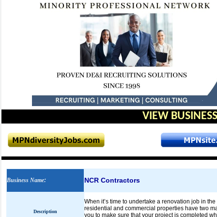
VIEW BUSINESS
NCR Contractors
Business Name
:
When it’s time to undertake a renovation job in the
residential and commercial properties have two ma
Description
you to make sure that your project is completed wh