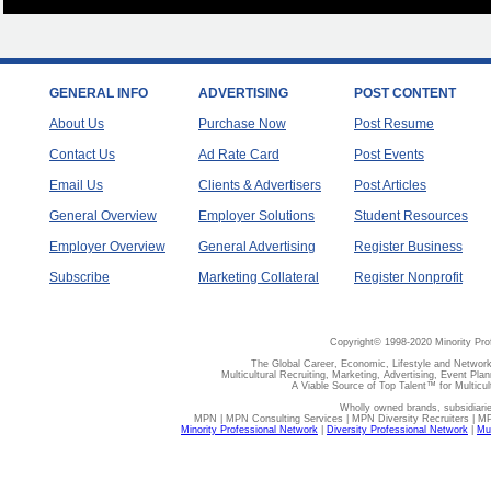
GENERAL INFO
ADVERTISING
POST CONTENT
About Us
Purchase Now
Post Resume
Contact Us
Ad Rate Card
Post Events
Email Us
Clients & Advertisers
Post Articles
General Overview
Employer Solutions
Student Resources
Employer Overview
General Advertising
Register Business
Subscribe
Marketing Collateral
Register Nonprofit
Copyright© 1998-2020 Minority Pro
The Global Career, Economic, Lifestyle and Network
Multicultural Recruiting, Marketing, Advertising, Event Plan
A Viable Source of Top Talent™ for Multicu
Wholly owned brands, subsidiari
MPN | MPN Consulting Services | MPN Diversity Recruiters | M
Minority Professional Network
|
Diversity Professional Network
|
Mul