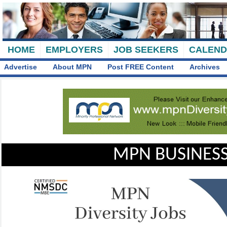
HOME
EMPLOYERS
JOB SEEKERS
CALEN
Advertise
About MPN
Post FREE Content
Archives
MPN BUSINESS