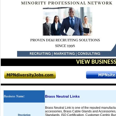
VIEW BUSINESS
Brass Neutral Links
Business Name
:
Brass Neutral Link is one of the reputed manufactur
accessories, Brass Cable Glands and Accessories,
Standards, ISO Certification, Customer-Centric Bu
Description