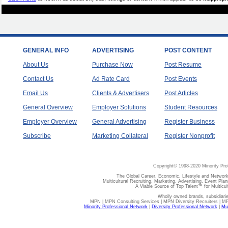
GENERAL INFO
ADVERTISING
POST CONTENT
About Us
Purchase Now
Post Resume
Contact Us
Ad Rate Card
Post Events
Email Us
Clients & Advertisers
Post Articles
General Overview
Employer Solutions
Student Resources
Employer Overview
General Advertising
Register Business
Subscribe
Marketing Collateral
Register Nonprofit
Copyright© 1998-2020 Minority Pro
The Global Career, Economic, Lifestyle and Network
Multicultural Recruiting, Marketing, Advertising, Event Plan
A Viable Source of Top Talent™ for Multicu
Wholly owned brands, subsidiari
MPN | MPN Consulting Services | MPN Diversity Recruiters | M
Minority Professional Network
|
Diversity Professional Network
|
Mul