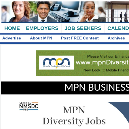
HOME
EMPLOYERS
JOB SEEKERS
CALEN
Advertise
About MPN
Post FREE Content
Archives
MPN BUSINESS