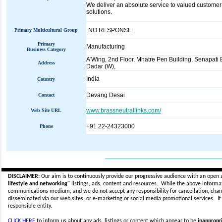
We deliver an absolute service to valued customer 
solutions.
NO RESPONSE
Primary Multicultural Group
Primary
Manufacturing
Business Category
A'Wing, 2nd Floor, Mhatre Pen Building, Senapati 
Address
Dadar (W),
India
Country
Devang Desai
Contact
www.brassneutrallinks.com/
Web Site URL
+91 22-24323000
Phone
_____________________________
DISCLAIMER:
Our aim is to continuously provide our progressive audience with an open 
lifestyle and networking"
listings, ads, content and resources. While the above informati
communications medium, and we do not accept any
responsibility for cancellation, cha
disseminated via our web sites, or e-marketing or social media promotional services.
I
responsible entity.
CLICK HERE
to inform us about any ads, listings or content which appear to be
inappropri