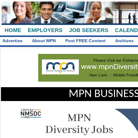
HOME
EMPLOYERS
JOB SEEKERS
CALEN
Advertise
About MPN
Post FREE Content
Archives
MPN BUSINESS