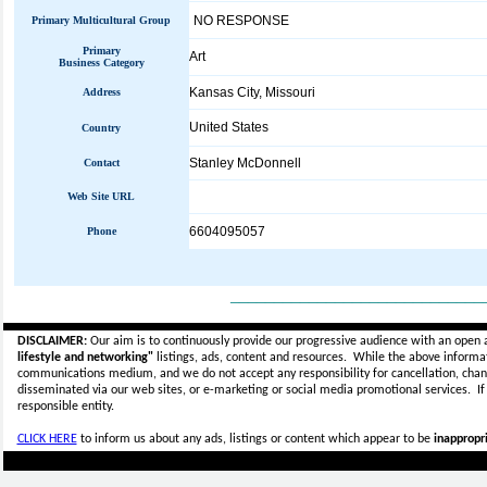
NO RESPONSE
Primary Multicultural Group
Primary
Art
Business Category
Kansas City, Missouri
Address
United States
Country
Stanley McDonnell
Contact
Web Site URL
6604095057
Phone
_____________________________
DISCLAIMER:
Our aim is to continuously provide our progressive audience with an open 
lifestyle and networking"
listings, ads, content and resources. While the above informati
communications medium, and we do not accept any
responsibility for cancellation, cha
disseminated via our web sites, or e-marketing or social media promotional services.
I
responsible entity.
CLICK HERE
to inform us about any ads, listings or content which appear to be
inappropri