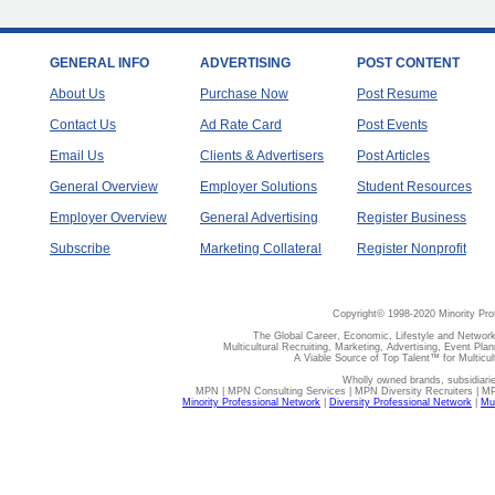
GENERAL INFO
ADVERTISING
POST CONTENT
About Us
Purchase Now
Post Resume
Contact Us
Ad Rate Card
Post Events
Email Us
Clients & Advertisers
Post Articles
General Overview
Employer Solutions
Student Resources
Employer Overview
General Advertising
Register Business
Subscribe
Marketing Collateral
Register Nonprofit
Copyright© 1998-2020 Minority Pro
The Global Career, Economic, Lifestyle and Network
Multicultural Recruiting, Marketing, Advertising, Event Plan
A Viable Source of Top Talent™ for Multicu
Wholly owned brands, subsidiari
MPN | MPN Consulting Services | MPN Diversity Recruiters | M
Minority Professional Network
|
Diversity Professional Network
|
Mul