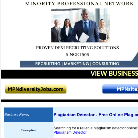
VIEW BUSINESS
Plagiarism Detector - Free Online Plagi
Business Name
:
Searching for a reliable plagiarism detector online
Description
Plagiarism Detector