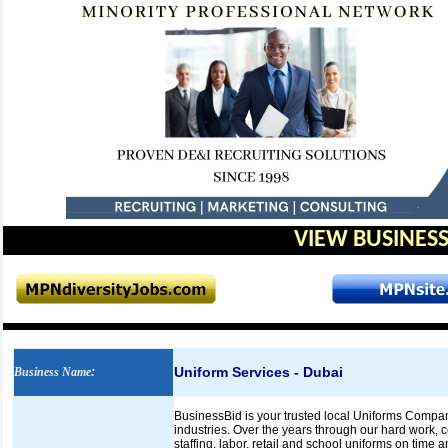
VIEW BUSINESS
Uniform Services - Dubai
Business Name
:
BusinessBid is your trusted local Uniforms Company 
industries. Over the years through our hard work, c
staffing, labor, retail and school uniforms on time