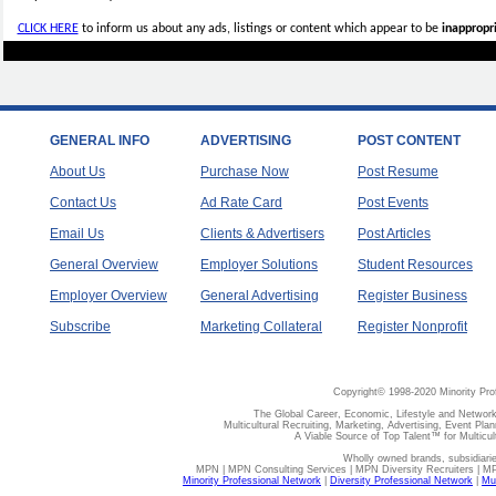
CLICK HERE
to inform us about any ads, listings or content which appear to be
inappropri
GENERAL INFO
ADVERTISING
POST CONTENT
About Us
Purchase Now
Post Resume
Contact Us
Ad Rate Card
Post Events
Email Us
Clients & Advertisers
Post Articles
General Overview
Employer Solutions
Student Resources
Employer Overview
General Advertising
Register Business
Subscribe
Marketing Collateral
Register Nonprofit
Copyright© 1998-2020 Minority Pro
The Global Career, Economic, Lifestyle and Network
Multicultural Recruiting, Marketing, Advertising, Event Plan
A Viable Source of Top Talent™ for Multicu
Wholly owned brands, subsidiari
MPN | MPN Consulting Services | MPN Diversity Recruiters | M
Minority Professional Network
|
Diversity Professional Network
|
Mul