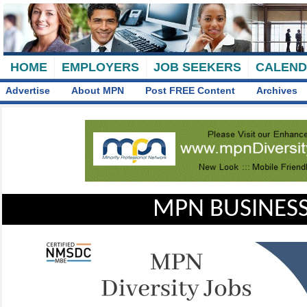
HOME
EMPLOYERS
JOB SEEKERS
CALEN
Advertise
About MPN
Post FREE Content
Archives
MPN BUSINESS