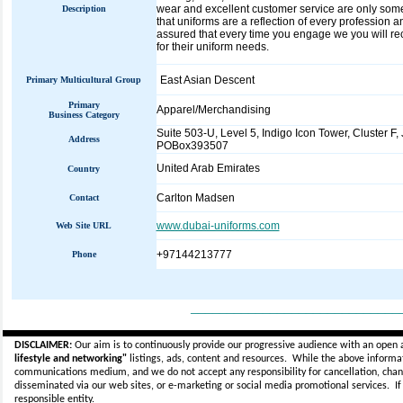
wear and excellent customer service are only som
Description
that uniforms are a reflection of every profession
assured that every time you engage we you will r
for their uniform needs.
East Asian Descent
Primary Multicultural Group
Primary
Apparel/Merchandising
Business Category
Suite 503-U, Level 5, Indigo Icon Tower, Cluster F,
Address
POBox393507
United Arab Emirates
Country
Carlton Madsen
Contact
www.dubai-uniforms.com
Web Site URL
+97144213777
Phone
_____________________________
DISCLAIMER:
Our aim is to continuously provide our progressive audience with an open 
lifestyle and networking"
listings, ads, content and resources. While the above informati
communications medium, and we do not accept any
responsibility for cancellation, cha
disseminated via our web sites, or e-marketing or social media promotional services.
I
responsible entity.