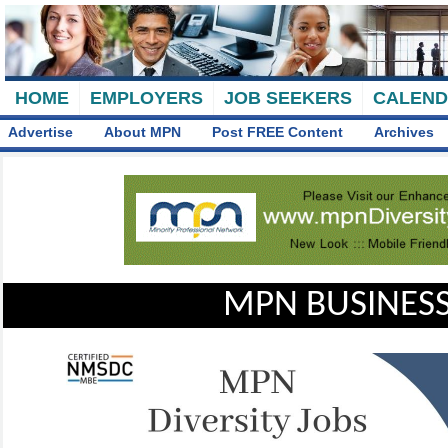
HOME
EMPLOYERS
JOB SEEKERS
CALEN
Advertise
About MPN
Post FREE Content
Archives
MPN BUSINESS