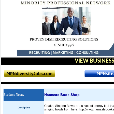
VIEW BUSINESS
Namaste Book Shop
Business Name
:
Chakra Singing Bowls are a type of energy tool tha
Description
singing bowls from here: http://www.namastebook