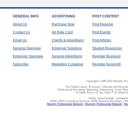
GENERAL INFO
ADVERTISING
POST CONTENT
About Us
Purchase Now
Post Resume
Contact Us
Ad Rate Card
Post Events
Email Us
Clients & Advertisers
Post Articles
General Overview
Employer Solutions
Student Resources
Employer Overview
General Advertising
Register Business
Subscribe
Marketing Collateral
Register Nonprofit
Copyright© 1998-2020 Minority Pro
The Global Career, Economic, Lifestyle and Network
Multicultural Recruiting, Marketing, Advertising, Event Plan
A Viable Source of Top Talent™ for Multicu
Wholly owned brands, subsidiari
MPN | MPN Consulting Services | MPN Diversity Recruiters | M
Minority Professional Network
|
Diversity Professional Network
|
Mul