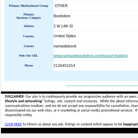
OTHER
Primary Multicultural Group
Primary
Bookstore
Business Category
2 W 14th St
Address
United States
Country
namastebook
Contact
www.namastebookshop.com/sound-healing/
Web Site URL
2126451014
Phone
_____________________________
DISCLAIMER:
Our aim is to continuously provide our progressive audience with an open 
lifestyle and networking"
listings, ads, content and resources. While the above informati
communications medium, and we do not accept any
responsibility for cancellation, cha
disseminated via our web sites, or e-marketing or social media promotional services.
I
responsible entity.
CLICK HERE
to inform us about any ads, listings or content which appear to be
inappropri