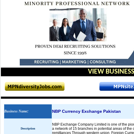
VIEW BUSINESS
NBP Currency Exchange Pakistan
Business Name
:
NBP Exchange Company Limited is one of the pion
a network of 15 branches in potential areas of th
Description
remittances Through western union, Foreign Curre