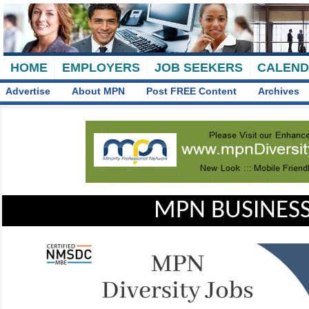
HOME
EMPLOYERS
JOB SEEKERS
CALEN
Advertise
About MPN
Post FREE Content
Archives
MPN BUSINESS