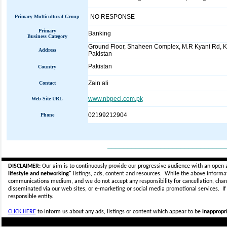
NO RESPONSE
Primary Multicultural Group
Primary
Banking
Business Category
Ground Floor, Shaheen Complex, M.R Kyani Rd, K
Address
Pakistan
Pakistan
Country
Zain ali
Contact
www.nbpecl.com.pk
Web Site URL
02199212904
Phone
_____________________________
DISCLAIMER:
Our aim is to continuously provide our progressive audience with an open 
lifestyle and networking"
listings, ads, content and resources. While the above informati
communications medium, and we do not accept any
responsibility for cancellation, cha
disseminated via our web sites, or e-marketing or social media promotional services.
I
responsible entity.
CLICK HERE
to inform us about any ads, listings or content which appear to be
inappropri