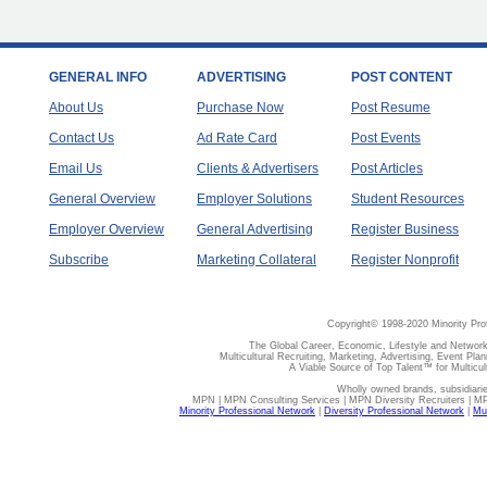
GENERAL INFO
ADVERTISING
POST CONTENT
About Us
Purchase Now
Post Resume
Contact Us
Ad Rate Card
Post Events
Email Us
Clients & Advertisers
Post Articles
General Overview
Employer Solutions
Student Resources
Employer Overview
General Advertising
Register Business
Subscribe
Marketing Collateral
Register Nonprofit
Copyright© 1998-2020 Minority Pro
The Global Career, Economic, Lifestyle and Network
Multicultural Recruiting, Marketing, Advertising, Event Plan
A Viable Source of Top Talent™ for Multicu
Wholly owned brands, subsidiari
MPN | MPN Consulting Services | MPN Diversity Recruiters | M
Minority Professional Network
|
Diversity Professional Network
|
Mul