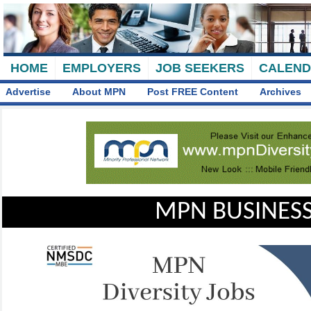
HOME
EMPLOYERS
JOB SEEKERS
CALEN
Advertise
About MPN
Post FREE Content
Archives
MPN BUSINESS