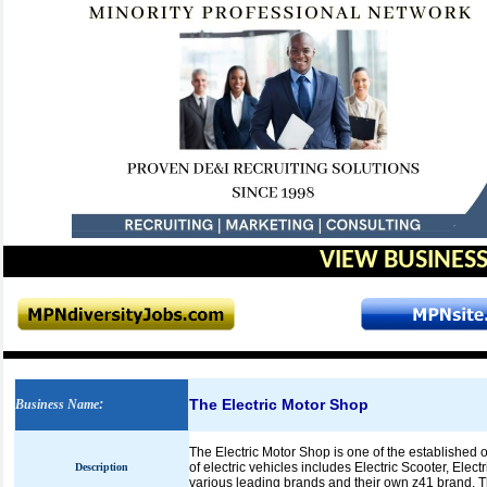
VIEW BUSINESS
The Electric Motor Shop
Business Name
:
The Electric Motor Shop is one of the established o
of electric vehicles includes Electric Scooter, Ele
Description
various leading brands and their own z41 brand. Th