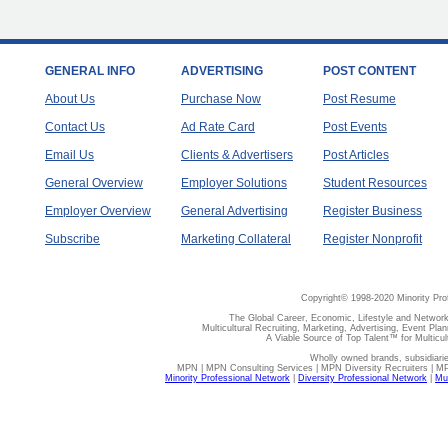
GENERAL INFO
ADVERTISING
POST CONTENT
About Us
Purchase Now
Post Resume
Contact Us
Ad Rate Card
Post Events
Email Us
Clients & Advertisers
Post Articles
General Overview
Employer Solutions
Student Resources
Employer Overview
General Advertising
Register Business
Subscribe
Marketing Collateral
Register Nonprofit
Copyright© 1998-2020 Minority Pro
The Global Career, Economic, Lifestyle and Network
Multicultural Recruiting, Marketing, Advertising, Event Plan
A Viable Source of Top Talent™ for Multicu
Wholly owned brands, subsidiari
MPN | MPN Consulting Services | MPN Diversity Recruiters | M
Minority Professional Network
|
Diversity Professional Network
|
Mul