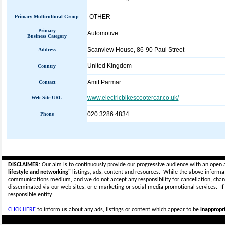
OTHER
Primary Multicultural Group
Primary
Automotive
Business Category
Scanview House, 86-90 Paul Street
Address
United Kingdom
Country
Amit Parmar
Contact
www.electricbikescootercar.co.uk/
Web Site URL
020 3286 4834
Phone
_____________________________
DISCLAIMER:
Our aim is to continuously provide our progressive audience with an open 
lifestyle and networking"
listings, ads, content and resources. While the above informati
communications medium, and we do not accept any
responsibility for cancellation, cha
disseminated via our web sites, or e-marketing or social media promotional services.
I
responsible entity.
CLICK HERE
to inform us about any ads, listings or content which appear to be
inappropri