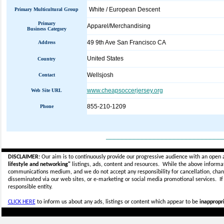
White / European Descent
Primary Multicultural Group
Primary
Apparel/Merchandising
Business Category
49 9th Ave San Francisco CA
Address
United States
Country
Wellsjosh
Contact
www.cheapsoccerjersey.org
Web Site URL
855-210-1209
Phone
_____________________________
DISCLAIMER:
Our aim is to continuously provide our progressive audience with an open 
lifestyle and networking"
listings, ads, content and resources. While the above informati
communications medium, and we do not accept any
responsibility for cancellation, cha
disseminated via our web sites, or e-marketing or social media promotional services.
I
responsible entity.
CLICK HERE
to inform us about any ads, listings or content which appear to be
inappropri