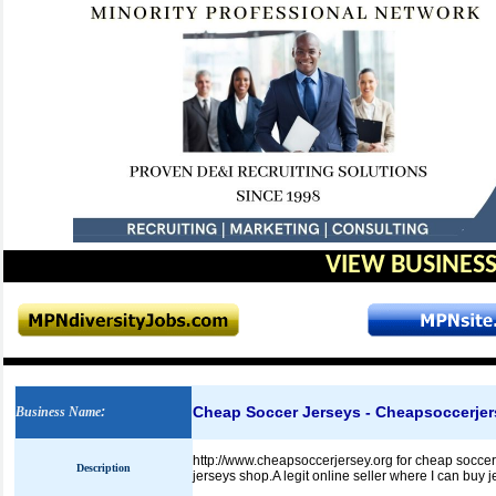
VIEW BUSINESS
Cheap Soccer Jerseys - Cheapsoccerjer
Business Name
:
http://www.cheapsoccerjersey.org for cheap soccer j
Description
jerseys shop.A legit online seller where I can buy j