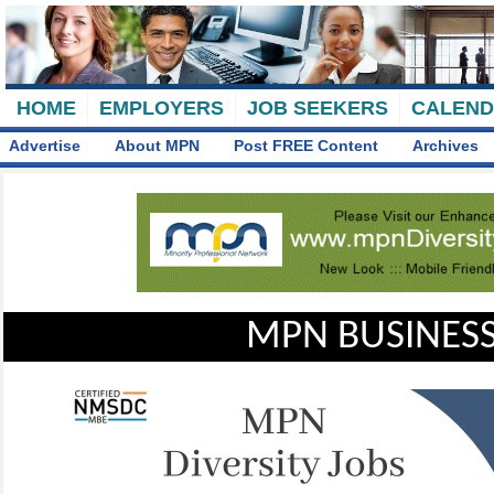
HOME
EMPLOYERS
JOB SEEKERS
CALEN
Advertise
About MPN
Post FREE Content
Archives
MPN BUSINESS