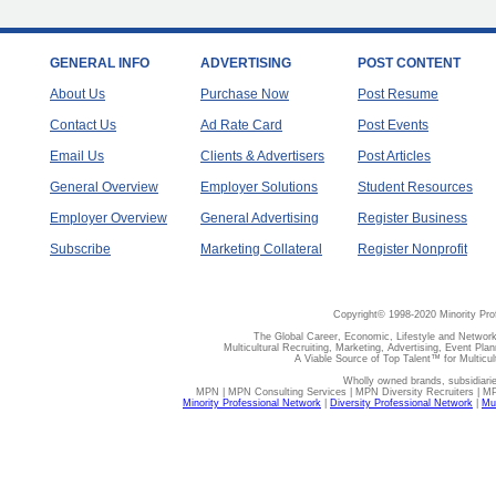
GENERAL INFO
ADVERTISING
POST CONTENT
About Us
Purchase Now
Post Resume
Contact Us
Ad Rate Card
Post Events
Email Us
Clients & Advertisers
Post Articles
General Overview
Employer Solutions
Student Resources
Employer Overview
General Advertising
Register Business
Subscribe
Marketing Collateral
Register Nonprofit
Copyright© 1998-2020 Minority Pro
The Global Career, Economic, Lifestyle and Network
Multicultural Recruiting, Marketing, Advertising, Event Plan
A Viable Source of Top Talent™ for Multicu
Wholly owned brands, subsidiari
MPN | MPN Consulting Services | MPN Diversity Recruiters | M
Minority Professional Network
|
Diversity Professional Network
|
Mul