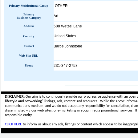
OTHER
Primary Multicultural Group
Primary
Art
Business Category
588 Wetzel Lane
Address
United States
Country
Barbe Johnstone
Contact
Web Site URL
231-347-2758
Phone
_____________________________
DISCLAIMER:
Our aim is to continuously provide our progressive audience with an open 
lifestyle and networking"
listings, ads, content and resources. While the above informati
communications medium, and we do not accept any
responsibility for cancellation, cha
disseminated via our web sites, or e-marketing or social media promotional services.
I
responsible entity.
CLICK HERE
to inform us about any ads, listings or content which appear to be
inappropri