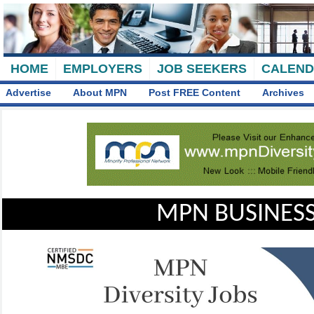
HOME
EMPLOYERS
JOB SEEKERS
CALEN
Advertise
About MPN
Post FREE Content
Archives
MPN BUSINESS