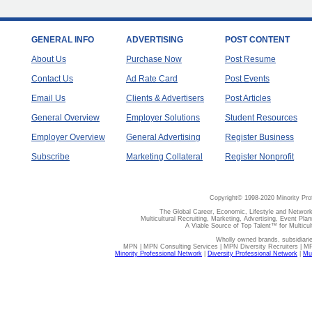
GENERAL INFO
ADVERTISING
POST CONTENT
About Us
Purchase Now
Post Resume
Contact Us
Ad Rate Card
Post Events
Email Us
Clients & Advertisers
Post Articles
General Overview
Employer Solutions
Student Resources
Employer Overview
General Advertising
Register Business
Subscribe
Marketing Collateral
Register Nonprofit
Copyright© 1998-2020 Minority Pro
The Global Career, Economic, Lifestyle and Network
Multicultural Recruiting, Marketing, Advertising, Event Plan
A Viable Source of Top Talent™ for Multicu
Wholly owned brands, subsidiari
MPN | MPN Consulting Services | MPN Diversity Recruiters | M
Minority Professional Network
|
Diversity Professional Network
|
Mul