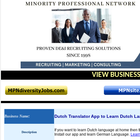
VIEW BUSINESS
Dutch Translator App to Learn Dutch L
Business Name
:
If you want to learn Dutch language at home then t
Description
Install our app and learn German Language.
Learn