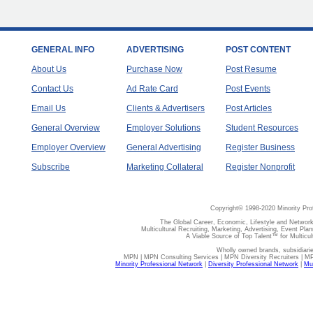
GENERAL INFO
ADVERTISING
POST CONTENT
About Us
Purchase Now
Post Resume
Contact Us
Ad Rate Card
Post Events
Email Us
Clients & Advertisers
Post Articles
General Overview
Employer Solutions
Student Resources
Employer Overview
General Advertising
Register Business
Subscribe
Marketing Collateral
Register Nonprofit
Copyright© 1998-2020 Minority Pro
The Global Career, Economic, Lifestyle and Network
Multicultural Recruiting, Marketing, Advertising, Event Plan
A Viable Source of Top Talent™ for Multicu
Wholly owned brands, subsidiari
MPN | MPN Consulting Services | MPN Diversity Recruiters | M
Minority Professional Network
|
Diversity Professional Network
|
Mul