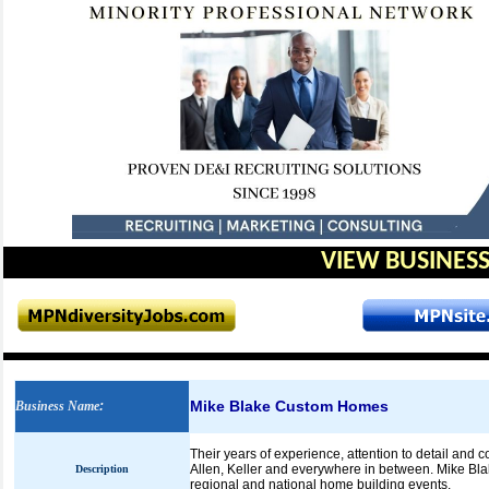
VIEW BUSINESS
Mike Blake Custom Homes
Business Name
:
Their years of experience, attention to detail and
Allen, Keller and everywhere in between. Mike Bla
Description
regional and national home building events.