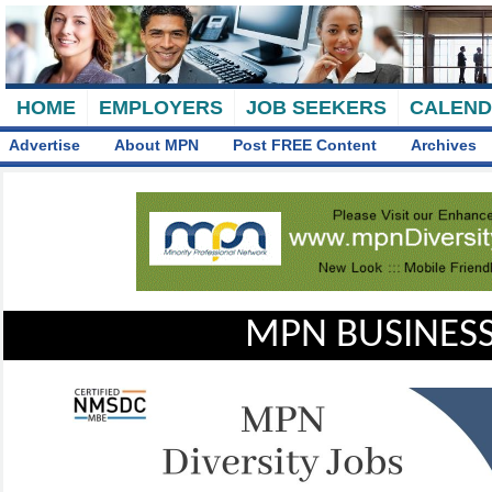
HOME
EMPLOYERS
JOB SEEKERS
CALEN
Advertise
About MPN
Post FREE Content
Archives
MPN BUSINESS