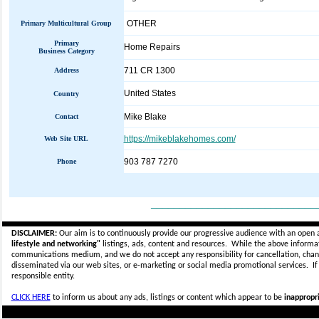
OTHER
Primary Multicultural Group
Primary
Home Repairs
Business Category
711 CR 1300
Address
United States
Country
Mike Blake
Contact
https://mikeblakehomes.com/
Web Site URL
903 787 7270
Phone
_____________________________
DISCLAIMER:
Our aim is to continuously provide our progressive audience with an open 
lifestyle and networking"
listings, ads, content and resources. While the above informati
communications medium, and we do not accept any
responsibility for cancellation, cha
disseminated via our web sites, or e-marketing or social media promotional services.
I
responsible entity.
CLICK HERE
to inform us about any ads, listings or content which appear to be
inappropri