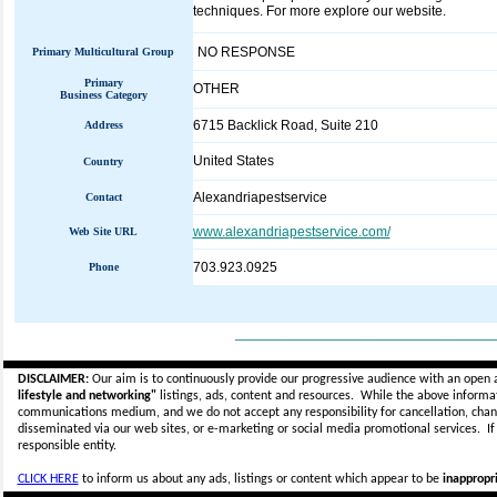
techniques. For more explore our website.
NO RESPONSE
Primary Multicultural Group
Primary
OTHER
Business Category
6715 Backlick Road, Suite 210
Address
United States
Country
Alexandriapestservice
Contact
www.alexandriapestservice.com/
Web Site URL
703.923.0925
Phone
_____________________________
DISCLAIMER:
Our aim is to continuously provide our progressive audience with an open 
lifestyle and networking"
listings, ads, content and resources. While the above informati
communications medium, and we do not accept any
responsibility for cancellation, cha
disseminated via our web sites, or e-marketing or social media promotional services.
I
responsible entity.
CLICK HERE
to inform us about any ads, listings or content which appear to be
inappropri