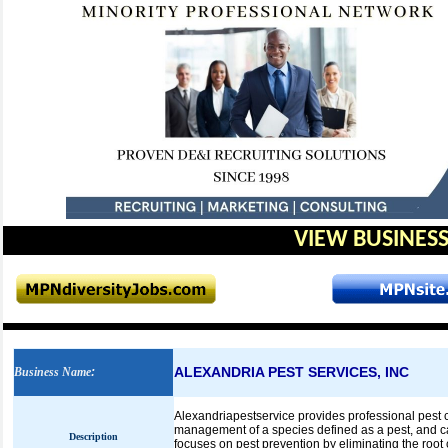
VIEW BUSINESS
ALEXANDRIA PEST SERVICES, INC
Business Name
:
Alexandriapestservice provides professional pest c
management of a species defined as a pest, and can
Description
focuses on pest prevention by eliminating the root