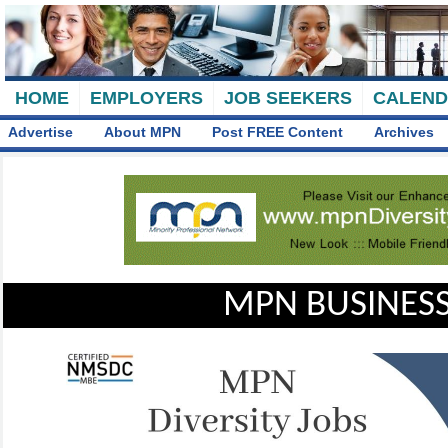
HOME
EMPLOYERS
JOB SEEKERS
CALEN
Advertise
About MPN
Post FREE Content
Archives
MPN BUSINESS