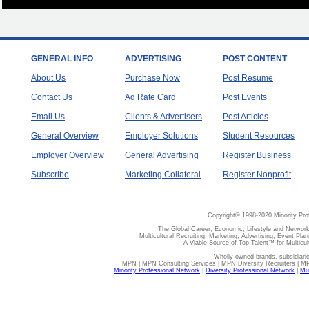
GENERAL INFO
ADVERTISING
POST CONTENT
About Us
Purchase Now
Post Resume
Contact Us
Ad Rate Card
Post Events
Email Us
Clients & Advertisers
Post Articles
General Overview
Employer Solutions
Student Resources
Employer Overview
General Advertising
Register Business
Subscribe
Marketing Collateral
Register Nonprofit
Copyright© 1998-2020 Minority Pro
The Global Career, Economic, Lifestyle and Network
Multicultural Recruiting, Marketing, Advertising, Event Plan
A Viable Source of Top Talent™ for Multicu
Wholly owned brands, subsidiari
MPN | MPN Consulting Services | MPN Diversity Recruiters | M
Minority Professional Network
|
Diversity Professional Network
|
Mul