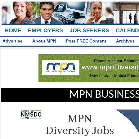
HOME
EMPLOYERS
JOB SEEKERS
CALEN
Advertise
About MPN
Post FREE Content
Archives
MPN BUSINESS