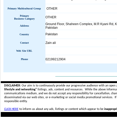
OTHER
Primary Multicultural Group
Primary
OTHER
Business Category
Ground Floor, Shaheen Complex, M.R Kyani Rd, K
Address
Pakistan
Pakistan
Country
Zain ali
Contact
Web Site URL
02199212904
Phone
_____________________________
DISCLAIMER:
Our aim is to continuously provide our progressive audience with an open 
lifestyle and networking"
listings, ads, content and resources. While the above informati
communications medium, and we do not accept any
responsibility for cancellation, cha
disseminated via our web sites, or e-marketing or social media promotional services.
I
responsible entity.
CLICK HERE
to inform us about any ads, listings or content which appear to be
inappropri