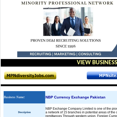
VIEW BUSINESS
NBP Currency Exchange Pakistan
Business Name
:
NBP Exchange Company Limited is one of the pion
a network of 15 branches in potential areas of th
Description
remittances Through western union, Foreign Curre