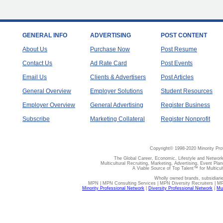
GENERAL INFO
ADVERTISING
POST CONTENT
About Us
Purchase Now
Post Resume
Contact Us
Ad Rate Card
Post Events
Email Us
Clients & Advertisers
Post Articles
General Overview
Employer Solutions
Student Resources
Employer Overview
General Advertising
Register Business
Subscribe
Marketing Collateral
Register Nonprofit
Copyright© 1998-2020 Minority Pro
The Global Career, Economic, Lifestyle and Network
Multicultural Recruiting, Marketing, Advertising, Event Plan
A Viable Source of Top Talent™ for Multicu
Wholly owned brands, subsidiari
MPN | MPN Consulting Services | MPN Diversity Recruiters | M
Minority Professional Network
|
Diversity Professional Network
|
Mul