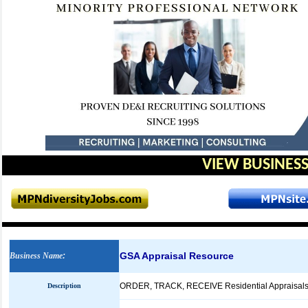
VIEW BUSINESS
GSA Appraisal Resource
Business Name
:
ORDER, TRACK, RECEIVE Residential Appraisals
Description