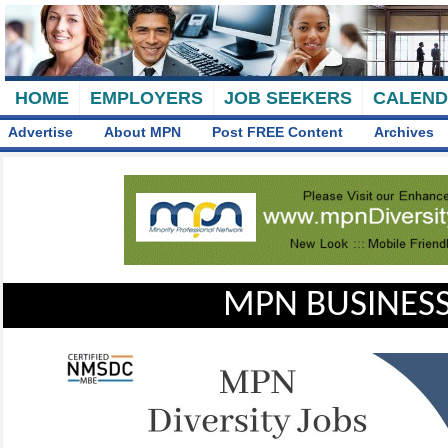
HOME
EMPLOYERS
JOB SEEKERS
CALEN
Advertise
About MPN
Post FREE Content
Archives
MPN BUSINESS