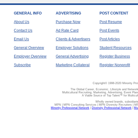
GENERAL INFO
ADVERTISING
POST CONTENT
About Us
Purchase Now
Post Resume
Contact Us
Ad Rate Card
Post Events
Email Us
Clients & Advertisers
Post Articles
General Overview
Employer Solutions
Student Resources
Employer Overview
General Advertising
Register Business
Subscribe
Marketing Collateral
Register Nonprofit
Copyright© 1998-2020 Minority Pro
The Global Career, Economic, Lifestyle and Network
Multicultural Recruiting, Marketing, Advertising, Event Plan
A Viable Source of Top Talent™ for Multicu
Wholly owned brands, subsidiari
MPN | MPN Consulting Services | MPN Diversity Recruiters | M
Minority Professional Network
|
Diversity Professional Network
|
Mul