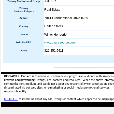
OTHER
Primary Multicultural Group
Primary
Real Estate
Business Category
7041 Grandnational Drive #235
Address
United States
Country
Will or Heriberto
Contact
www.gsaresource.com
Web Site URL
321.351.5411
Phone
_____________________________
DISCLAIMER:
Our aim is to continuously provide our progressive audience with an open 
lifestyle and networking"
listings, ads, content and resources. While the above informati
communications medium, and we do not accept any
responsibility for cancellation, cha
disseminated via our web sites, or e-marketing or social media promotional services.
I
responsible entity.
CLICK HERE
to inform us about any ads, listings or content which appear to be
inappropri