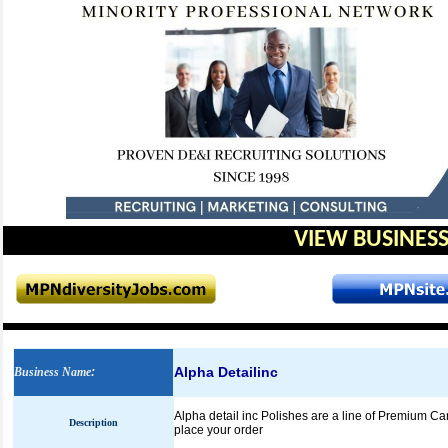
VIEW BUSINESS
Alpha Detailinc
Business Name
:
Alpha detail inc Polishes are a line of Premium C
Description
place your order