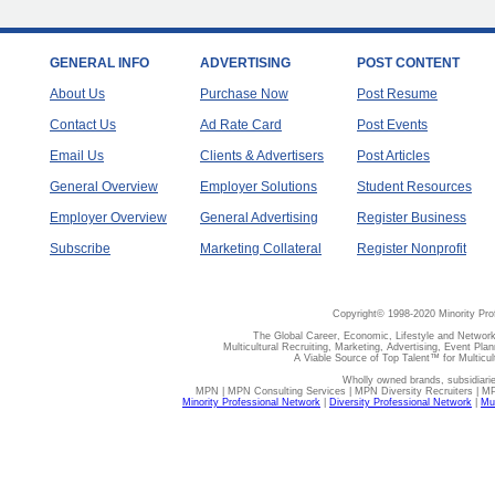
GENERAL INFO
ADVERTISING
POST CONTENT
About Us
Purchase Now
Post Resume
Contact Us
Ad Rate Card
Post Events
Email Us
Clients & Advertisers
Post Articles
General Overview
Employer Solutions
Student Resources
Employer Overview
General Advertising
Register Business
Subscribe
Marketing Collateral
Register Nonprofit
Copyright© 1998-2020 Minority Pro
The Global Career, Economic, Lifestyle and Network
Multicultural Recruiting, Marketing, Advertising, Event Plan
A Viable Source of Top Talent™ for Multicu
Wholly owned brands, subsidiari
MPN | MPN Consulting Services | MPN Diversity Recruiters | M
Minority Professional Network
|
Diversity Professional Network
|
Mul