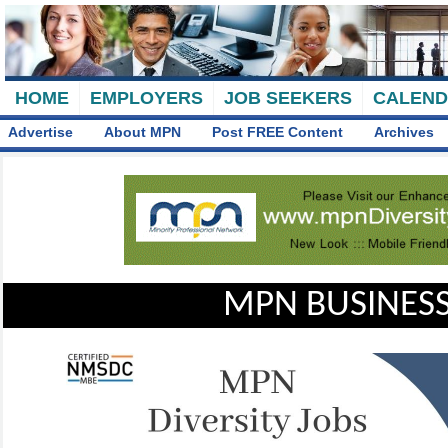
HOME
EMPLOYERS
JOB SEEKERS
CALEN
Advertise
About MPN
Post FREE Content
Archives
MPN BUSINESS