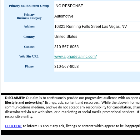
NO RESPONSE
Primary Multicultural Group
Primary
Automotive
Business Category
10321 Running Falls Street Las Vegas, NV
Address
United States
Country
310-567-8053
Contact
www.alphadetailinc.com/
Web Site URL
310-567-8053
Phone
_____________________________
DISCLAIMER:
Our aim is to continuously provide our progressive audience with an open 
lifestyle and networking"
listings, ads, content and resources. While the above informati
communications medium, and we do not accept any
responsibility for cancellation, cha
disseminated via our web sites, or e-marketing or social media promotional services.
I
responsible entity.
CLICK HERE
to inform us about any ads, listings or content which appear to be
inappropri