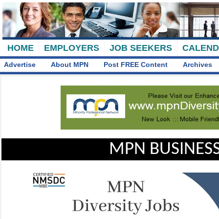
HOME
EMPLOYERS
JOB SEEKERS
CALEN
Advertise
About MPN
Post FREE Content
Archives
MPN BUSINESS