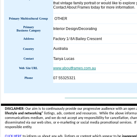
that vintage family portrait or would like to explor
Contact About Frames today for more information.
OTHER
Primary Multicultural Group
Primary
Interior Design/Decorating
Business Category
Factory 1/ 8A Bailey Crescent
Address
Australia
Country
Tanya Lucas
Contact
www.aboutframes.com.au
Web Site URL
07 55325321
Phone
_____________________________
DISCLAIMER:
Our aim is to continuously provide our progressive audience with an open 
lifestyle and networking"
listings, ads, content and resources. While the above informati
communications medium, and we do not accept any
responsibility for cancellation, cha
disseminated via our web sites, or e-marketing or social media promotional services.
I
responsible entity.
CLICK HERE
to inform us about any ads, listings or content which appear to be
inappropri