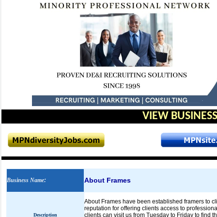
VIEW BUSINESS
About Frames
Business Name
:
About Frames have been established framers to cli
reputation for offering clients access to profession
clients can visit us from Tuesday to Friday to find t
Description