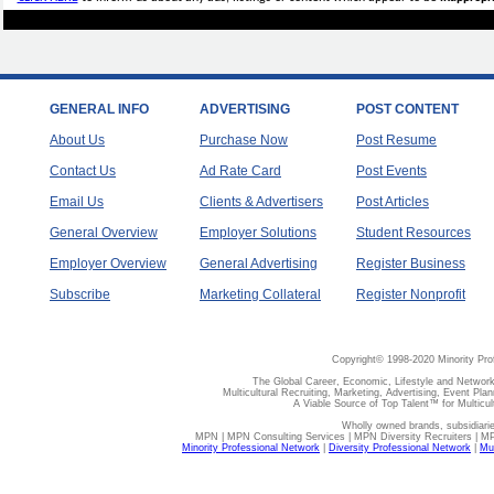
GENERAL INFO
ADVERTISING
POST CONTENT
About Us
Purchase Now
Post Resume
Contact Us
Ad Rate Card
Post Events
Email Us
Clients & Advertisers
Post Articles
General Overview
Employer Solutions
Student Resources
Employer Overview
General Advertising
Register Business
Subscribe
Marketing Collateral
Register Nonprofit
Copyright© 1998-2020 Minority Pro
The Global Career, Economic, Lifestyle and Network
Multicultural Recruiting, Marketing, Advertising, Event Plan
A Viable Source of Top Talent™ for Multicu
Wholly owned brands, subsidiari
MPN | MPN Consulting Services | MPN Diversity Recruiters | M
Minority Professional Network
|
Diversity Professional Network
|
Mul