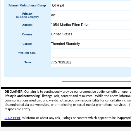
OTHER
Primary Multicultural Group
Primary
Art
Business Category
1054 Martha Ellen Drive
Address
United States
Country
Thembel Standely
Contact
Web Site URL
7757039182
Phone
_____________________________
DISCLAIMER:
Our aim is to continuously provide our progressive audience with an open 
lifestyle and networking"
listings, ads, content and resources. While the above informati
communications medium, and we do not accept any
responsibility for cancellation, cha
disseminated via our web sites, or e-marketing or social media promotional services.
I
responsible entity.
CLICK HERE
to inform us about any ads, listings or content which appear to be
inappropri