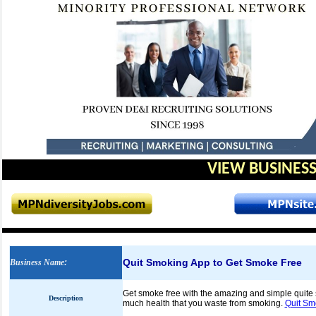
VIEW BUSINESS
Quit Smoking App to Get Smoke Free
Business Name
:
Get smoke free with the amazing and simple quite 
Description
much health that you waste from smoking.
Quit Sm