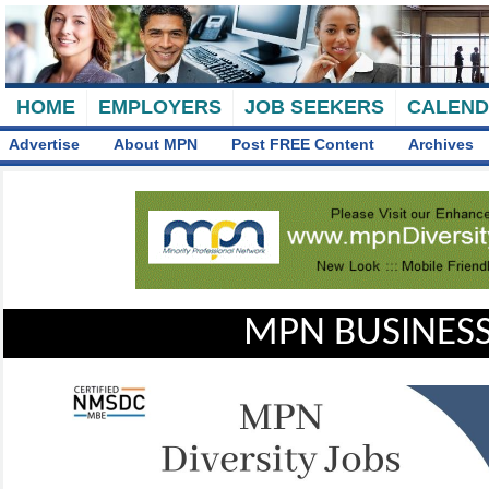
HOME
EMPLOYERS
JOB SEEKERS
CALEN
Advertise
About MPN
Post FREE Content
Archives
MPN BUSINESS