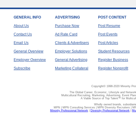
GENERAL INFO
ADVERTISING
POST CONTENT
About Us
Purchase Now
Post Resume
Contact Us
Ad Rate Card
Post Events
Email Us
Clients & Advertisers
Post Articles
General Overview
Employer Solutions
Student Resources
Employer Overview
General Advertising
Register Business
Subscribe
Marketing Collateral
Register Nonprofit
Copyright© 1998-2020 Minority Pro
The Global Career, Economic, Lifestyle and Network
Multicultural Recruiting, Marketing, Advertising, Event Plan
A Viable Source of Top Talent™ for Multicu
Wholly owned brands, subsidiari
MPN | MPN Consulting Services | MPN Diversity Recruiters | M
Minority Professional Network
|
Diversity Professional Network
|
Mul