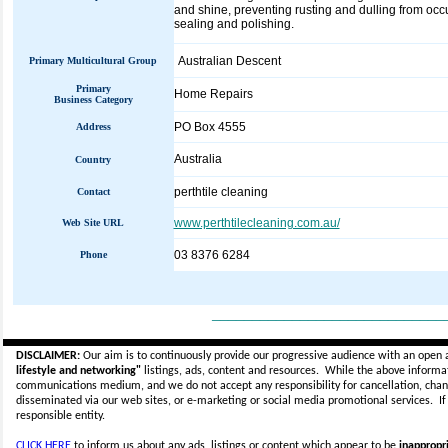
and shine, preventing rusting and dulling from occu
sealing and polishing.
Australian Descent
Primary Multicultural Group
Primary
Home Repairs
Business Category
PO Box 4555
Address
Australia
Country
perthtile cleaning
Contact
www.perthtilecleaning.com.au/
Web Site URL
03 8376 6284
Phone
_____________________________
DISCLAIMER:
Our aim is to continuously provide our progressive audience with an open 
lifestyle and networking"
listings, ads, content and resources. While the above informati
communications medium, and we do not accept any
responsibility for cancellation, cha
disseminated via our web sites, or e-marketing or social media promotional services.
I
responsible entity.
CLICK HERE
to inform us about any ads, listings or content which appear to be
inappropri