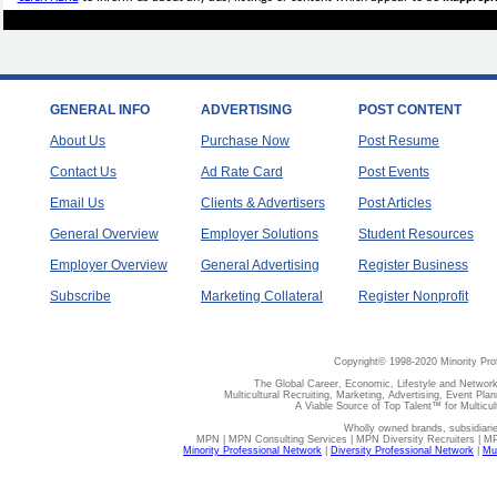
GENERAL INFO
ADVERTISING
POST CONTENT
About Us
Purchase Now
Post Resume
Contact Us
Ad Rate Card
Post Events
Email Us
Clients & Advertisers
Post Articles
General Overview
Employer Solutions
Student Resources
Employer Overview
General Advertising
Register Business
Subscribe
Marketing Collateral
Register Nonprofit
Copyright© 1998-2020 Minority Pro
The Global Career, Economic, Lifestyle and Network
Multicultural Recruiting, Marketing, Advertising, Event Plan
A Viable Source of Top Talent™ for Multicu
Wholly owned brands, subsidiari
MPN | MPN Consulting Services | MPN Diversity Recruiters | M
Minority Professional Network
|
Diversity Professional Network
|
Mul