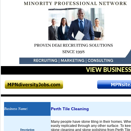
VIEW BUSINESS
Perth Tile Cleaning
Business Name
:
Many people have stone tiling in their homes. Whet
easily replicated through any other surface. To kee
stone cleaning and stone polishing from Perth Tile 
Description