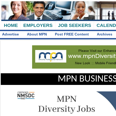
HOME
EMPLOYERS
JOB SEEKERS
CALEN
Advertise
About MPN
Post FREE Content
Archives
MPN BUSINESS