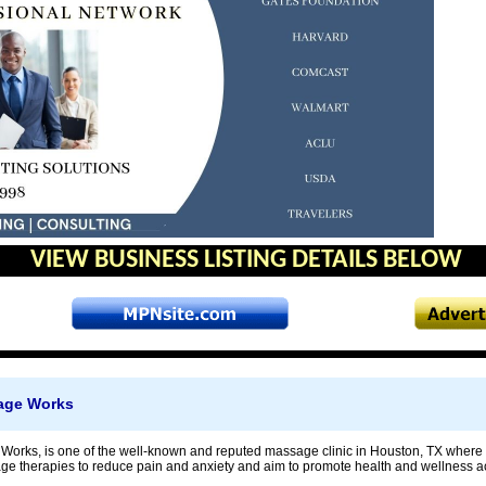
VIEW BUSINESS LISTING DETAILS BELOW
age Works
Works, is one of the well-known and reputed massage clinic in Houston, TX where
 therapies to reduce pain and anxiety and aim to promote health and wellness ac