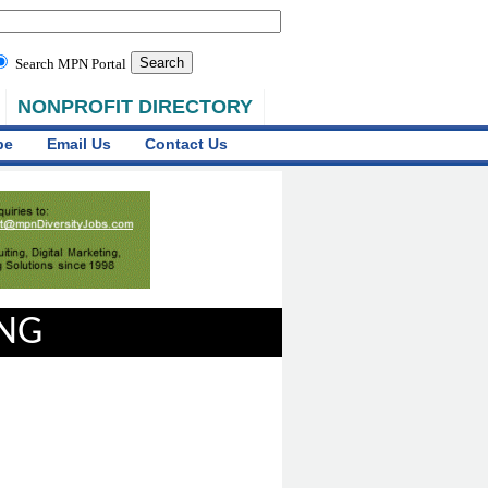
Search MPN Portal
NONPROFIT DIRECTORY
be
Email Us
Contact Us
ING