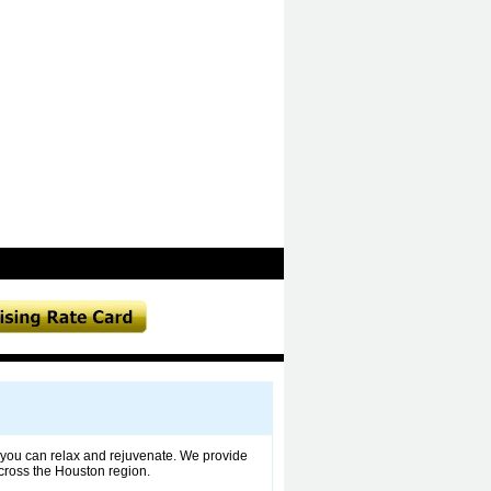
 you can relax and rejuvenate. We provide
ross the Houston region.