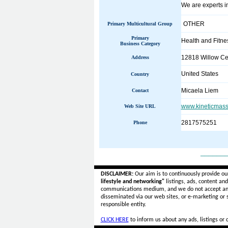
We are experts in
OTHER
Primary Multicultural Group
Primary
Health and Fitne
Business Category
12818 Willow Cen
Address
United States
Country
Micaela Liem
Contact
www.kineticmas
Web Site URL
2817575251
Phone
______
DISCLAIMER:
Our aim is to continuously provide ou
lifestyle and networking"
listings, ads, content an
communications medium, and we do not accept a
disseminated via our web sites, or e-marketing or
responsible entity.
CLICK HERE
to inform us about any ads, listings or