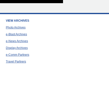
VIEW ARCHIVES
Photo Archives
e-Blast Archives
e-News Archives
Display Archives
e-Comm Partners
Travel Partners