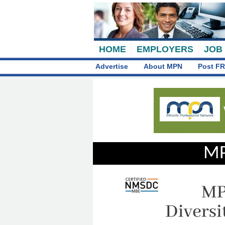
HOME
EMPLOYERS
JOB
Advertise
About MPN
Post FR
MP