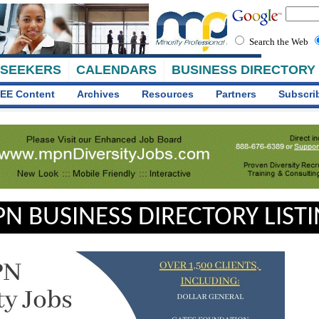
Search the Web
 SEEKERS
CALENDARS
BUSINESS DIRECTORY
EE Content
Archives
Resources
Partners
Subscri
N BUSINESS DIRECTORY LIST