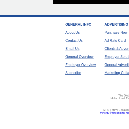
GENERAL INFO
ADVERTISING
About Us
Purchase Now
Contact Us
Ad Rate Card
Email Us
Clients & Adver
General Overview
Employer Solut
Employer Overview
General Adverti
Subscribe
Marketing Colla
The Glob
Multicultural R
MPN | MPN Consulting
Minority Professional N