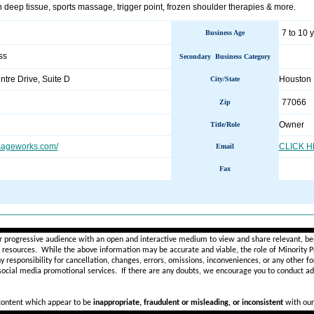
 deep tissue, sports massage, trigger point, frozen shoulder therapies & more.
7 to 10 
Business Age
ss
Secondary Business Category
tre Drive, Suite D
Houston
City/State
77066
Zip
Owner
Title/Role
sageworks.com/
CLICK 
Email
Fax
________________________________________________________
r progressive audience with an open and interactive medium to view and share relevant, ben
d resources. While the above information may be accurate and viable, the role of Minority Pr
ny
responsibility for cancellation, changes, errors, omissions, inconveniences, or any other fo
 social media promotional services.
If there are any doubts,
we encourage you to
conduct add
 content which appear to be
inappropriate, fraudulent or misleading, or inconsistent
with our