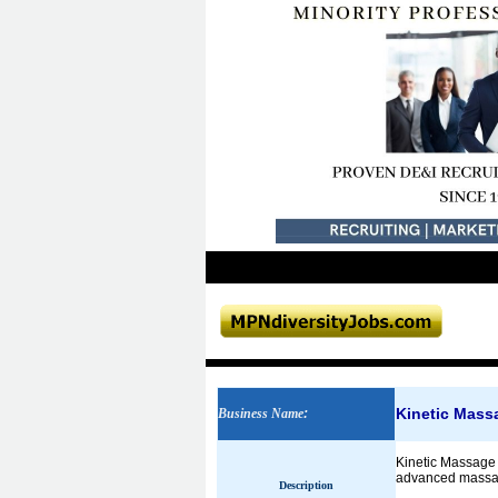
Kinetic Mass
Business Name
:
Kinetic Massage 
advanced massage
Description