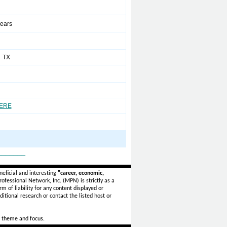
years
 TX
HERE
_______
eficial and interesting
"career, economic,
ofessional Network, Inc. (MPN) is strictly as a
rm of liability for any content displayed or
itional research or contact the listed host or
 theme and focus.