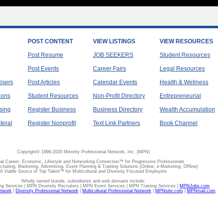
POST CONTENT
VIEW LISTINGS
VIEW RESOURCES
Post Resume
JOB SEEKERS
Student Resources
Post Events
Career Fairs
Legal Resources
tisers
Post Articles
Calendar Events
Health & Wellness
ions
Student Resources
Non-Profit Directory
Entrepreneurial
sing
Register Business
Business Directory
Wealth Accumulation
teral
Register Nonprofit
Text Link Partners
Book Channel
Copyright© 1998-2020 Minority Professional Network, Inc. (MPN)
al Career, Economic, Lifestyle and Networking Connection™ for Progressive Professionals
ecruiting, Marketing, Advertising, Event Planning & Training Solutions (Online, e-Marketing, Offline)
A Viable Source of Top Talent™ for Multicultural and Diversity Focused Employers
Wholly owned brands, subsidiaries and web domains include:
 Services | MPN Diversity Recruiters | MPN Event Services | MPN Training Services |
MPNJobs.com
etwork
|
Diversity Professional Network
|
Multicultural Professional Network
|
MPNsite.com
|
MPNmail.com