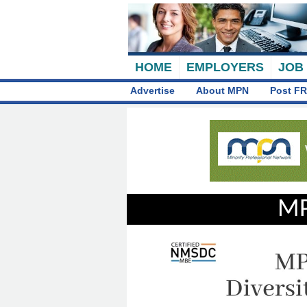
HOME
EMPLOYERS
JOB
Advertise
About MPN
Post FR
MP