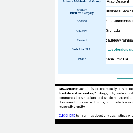
Arab Descent
Primary Multicultural Group
Primary
Business Servic
Business Category
https://loanlend
Address
Grenada
Country
daubpa@rainmai
Contact
https://lenders.u
Web Site URL
84867798114
Phone
______
DISCLAIMER:
Our aim is to continuously provide ou
lifestyle and networking"
listings, ads, content an
communications medium, and we do not accept a
disseminated via our web sites, or e-marketing or
responsible entity.
CLICK HERE
to inform us about any ads, listings or