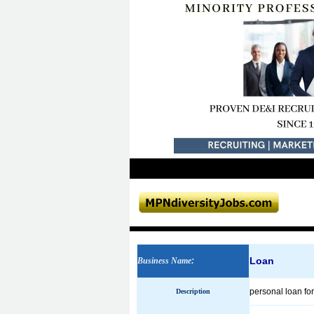
Loan
Business Name
:
personal loan for
Description