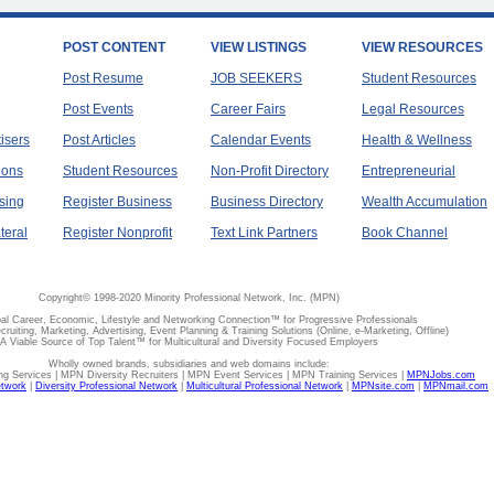
POST CONTENT
VIEW LISTINGS
VIEW RESOURCES
Post Resume
JOB SEEKERS
Student Resources
Post Events
Career Fairs
Legal Resources
tisers
Post Articles
Calendar Events
Health & Wellness
ions
Student Resources
Non-Profit Directory
Entrepreneurial
sing
Register Business
Business Directory
Wealth Accumulation
teral
Register Nonprofit
Text Link Partners
Book Channel
Copyright© 1998-2020 Minority Professional Network, Inc. (MPN)
al Career, Economic, Lifestyle and Networking Connection™ for Progressive Professionals
ecruiting, Marketing, Advertising, Event Planning & Training Solutions (Online, e-Marketing, Offline)
A Viable Source of Top Talent™ for Multicultural and Diversity Focused Employers
Wholly owned brands, subsidiaries and web domains include:
 Services | MPN Diversity Recruiters | MPN Event Services | MPN Training Services |
MPNJobs.com
etwork
|
Diversity Professional Network
|
Multicultural Professional Network
|
MPNsite.com
|
MPNmail.com