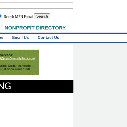
Search MPN Portal
NONPROFIT DIRECTORY
be
Email Us
Contact Us
ING