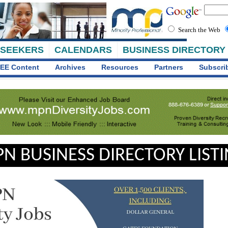
Search the Web
 SEEKERS
CALENDARS
BUSINESS DIRECTORY
EE Content
Archives
Resources
Partners
Subscri
N BUSINESS DIRECTORY LIST