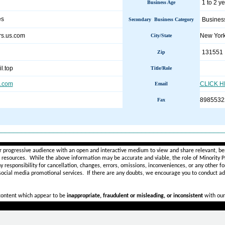
1 to 2 y
Business Age
es
Busines
Secondary Business Category
ers.us.com
New Yor
City/State
131551
Zip
l.top
Title/Role
s.com
CLICK 
Email
8985532
Fax
________________________________________________________
r progressive audience with an open and interactive medium to view and share relevant, ben
d resources. While the above information may be accurate and viable, the role of Minority Pr
ny
responsibility for cancellation, changes, errors, omissions, inconveniences, or any other fo
 social media promotional services.
If there are any doubts,
we encourage you to
conduct add
 content which appear to be
inappropriate, fraudulent or misleading, or inconsistent
with our