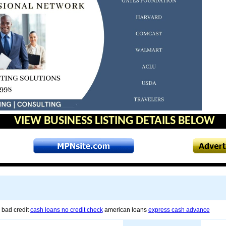
VIEW BUSINESS LISTING DETAILS BELOW
 bad credit
cash loans no credit check
american loans
express cash advance