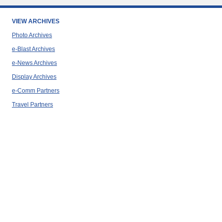
VIEW ARCHIVES
Photo Archives
e-Blast Archives
e-News Archives
Display Archives
e-Comm Partners
Travel Partners