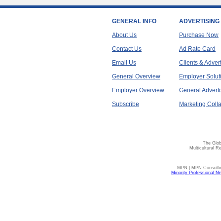
GENERAL INFO
ADVERTISING
About Us
Purchase Now
Contact Us
Ad Rate Card
Email Us
Clients & Adver
General Overview
Employer Solut
Employer Overview
General Adverti
Subscribe
Marketing Colla
The Glob
Multicultural R
MPN | MPN Consulting
Minority Professional N