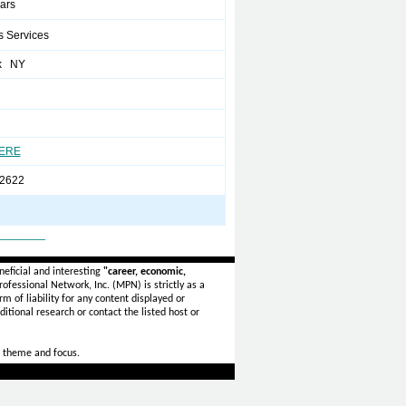
ears
s Services
k NY
HERE
2622
_______
eficial and interesting
"career, economic,
ofessional Network, Inc. (MPN) is strictly as a
rm of liability for any content displayed or
itional research or contact the listed host or
 theme and focus.