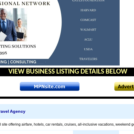
VIEW BUSINESS LISTING DETAILS BELOW
avel Agency
l site offering airfare, hotels, car rentals, cruises, all-inclusive vacations, weekend