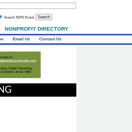
Search MPN Portal
NONPROFIT DIRECTORY
be
Email Us
Contact Us
ING