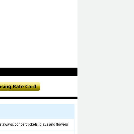
 getaways, concert tickets, plays and flowers