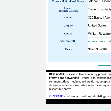
African Descent
Primary Multicultural Group
Primary
Travel/Hospitalit
Business Category
325 Bassett Ave
Address
United States
Country
William R. Warre
Contact
www.ytbnet.com/w
Web Site URL
302-530-9361
Phone
______
DISCLAIMER:
Our aim is to continuously provide ou
lifestyle and networking"
listings, ads, content an
communications medium, and we do not accept a
disseminated via our web sites, or e-marketing or
responsible entity.
CLICK HERE
to inform us about any ads, listings or