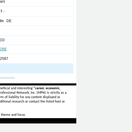
ears
T -
tle DE
CEO
HERE
-2587
_______
eficial and interesting
"career, economic,
ofessional Network, Inc. (MPN) is strictly as a
rm of liability for any content displayed or
itional research or contact the listed host or
 theme and focus.