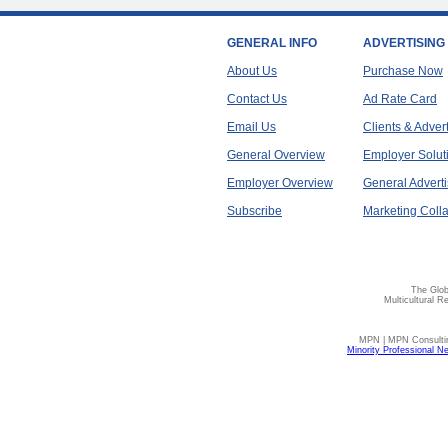
GENERAL INFO
ADVERTISING
About Us
Purchase Now
Contact Us
Ad Rate Card
Email Us
Clients & Adver
General Overview
Employer Solut
Employer Overview
General Adverti
Subscribe
Marketing Colla
The Glob
Multicultural R
MPN | MPN Consulting
Minority Professional N