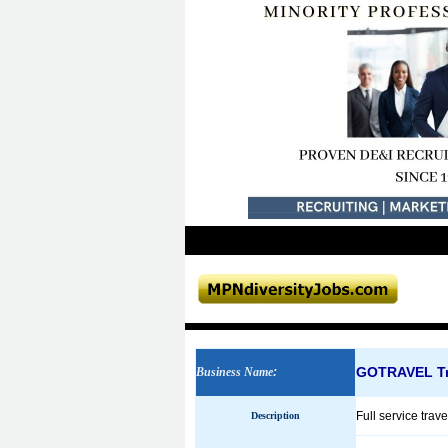
GOTRAVEL Tr
Business Name
:
Full service trave
Description