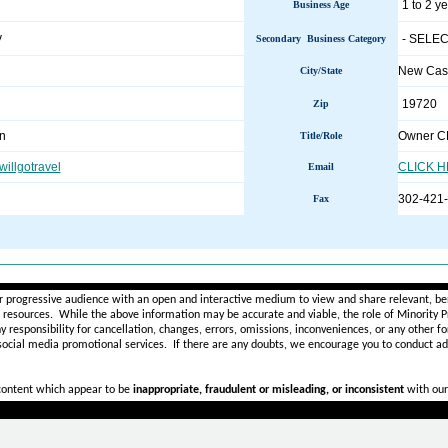
1 to 2 y
Business Age
y
- SELEC
Secondary Business Category
New Cas
City/State
19720
Zip
n
Owner 
Title/Role
illgotravel
CLICK 
Email
302-421
Fax
________________________________________________________
r progressive audience with an open and interactive medium to view and share relevant, ben
d resources. While the above information may be accurate and viable, the role of Minority Pr
ny
responsibility for cancellation, changes, errors, omissions, inconveniences, or any other fo
 social media promotional services.
If there are any doubts,
we encourage you to
conduct add
 content which appear to be
inappropriate, fraudulent or misleading, or inconsistent
with our