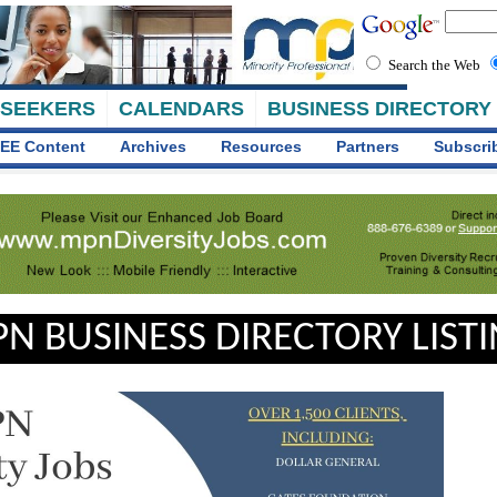
Search the Web
 SEEKERS
CALENDARS
BUSINESS DIRECTORY
EE Content
Archives
Resources
Partners
Subscri
N BUSINESS DIRECTORY LIST