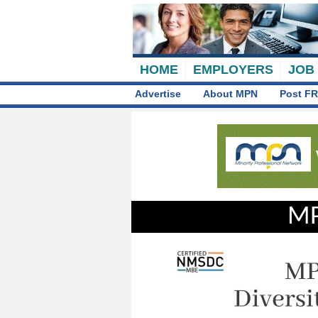
HOME
EMPLOYERS
JOB
Advertise
About MPN
Post FR
MP