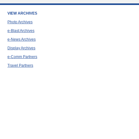
VIEW ARCHIVES
Photo Archives
e-Blast Archives
e-News Archives
Display Archives
e-Comm Partners
Travel Partners