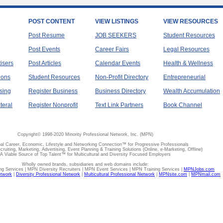
POST CONTENT
VIEW LISTINGS
VIEW RESOURCES
Post Resume
JOB SEEKERS
Student Resources
Post Events
Career Fairs
Legal Resources
tisers
Post Articles
Calendar Events
Health & Wellness
ions
Student Resources
Non-Profit Directory
Entrepreneurial
sing
Register Business
Business Directory
Wealth Accumulation
teral
Register Nonprofit
Text Link Partners
Book Channel
Copyright© 1998-2020 Minority Professional Network, Inc. (MPN)
al Career, Economic, Lifestyle and Networking Connection™ for Progressive Professionals
ecruiting, Marketing, Advertising, Event Planning & Training Solutions (Online, e-Marketing, Offline)
A Viable Source of Top Talent™ for Multicultural and Diversity Focused Employers
Wholly owned brands, subsidiaries and web domains include:
 Services | MPN Diversity Recruiters | MPN Event Services | MPN Training Services |
MPNJobs.com
etwork
|
Diversity Professional Network
|
Multicultural Professional Network
|
MPNsite.com
|
MPNmail.com