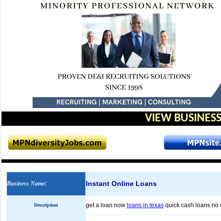
VIEW BUSINESS
Instant Online Loans
Business Name
:
get a loan now
loans in texas
quick cash loans no 
Description