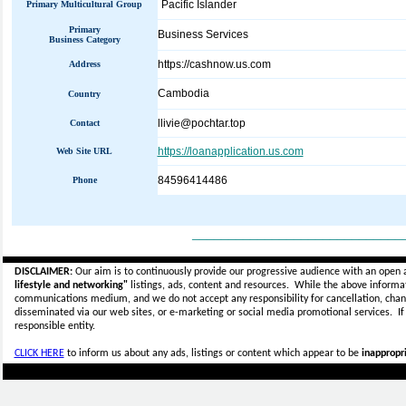
Pacific Islander
Primary Multicultural Group
Primary
Business Services
Business Category
https://cashnow.us.com
Address
Cambodia
Country
llivie@pochtar.top
Contact
https://loanapplication.us.com
Web Site URL
84596414486
Phone
_____________________________
DISCLAIMER:
Our aim is to continuously provide our progressive audience with an open 
lifestyle and networking"
listings, ads, content and resources. While the above informati
communications medium, and we do not accept any
responsibility for cancellation, cha
disseminated via our web sites, or e-marketing or social media promotional services.
I
responsible entity.
CLICK HERE
to inform us about any ads, listings or content which appear to be
inappropri