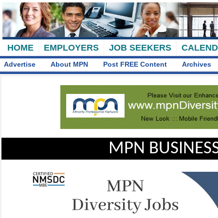
HOME
EMPLOYERS
JOB SEEKERS
CALEN
Advertise
About MPN
Post FREE Content
Archives
MPN BUSINESS