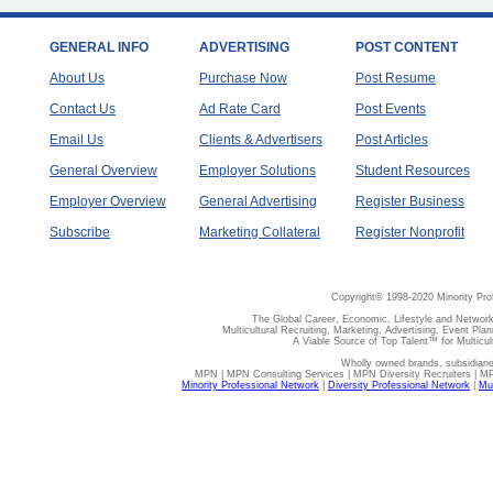
GENERAL INFO
ADVERTISING
POST CONTENT
About Us
Purchase Now
Post Resume
Contact Us
Ad Rate Card
Post Events
Email Us
Clients & Advertisers
Post Articles
General Overview
Employer Solutions
Student Resources
Employer Overview
General Advertising
Register Business
Subscribe
Marketing Collateral
Register Nonprofit
Copyright© 1998-2020 Minority Pro
The Global Career, Economic, Lifestyle and Network
Multicultural Recruiting, Marketing, Advertising, Event Plan
A Viable Source of Top Talent™ for Multicu
Wholly owned brands, subsidiari
MPN | MPN Consulting Services | MPN Diversity Recruiters | M
Minority Professional Network
|
Diversity Professional Network
|
Mul