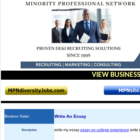
VIEW BUSINESS
Write An Essay
Business Name
:
write my essay
essay on college experience
write
Description