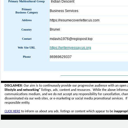
Indian Descent
Primary Multicultural Group
Primary
Business Services
Business Category
https://resumecoverletter.us.com
Address
Brunei
Country
mdavis1976@regiopost.top
Contact
https://writemyessay.us.org
Web Site URL
86969629337
Phone
_____________________________
DISCLAIMER:
Our aim is to continuously provide our progressive audience with an open 
lifestyle and networking"
listings, ads, content and resources. While the above informati
communications medium, and we do not accept any
responsibility for cancellation, cha
disseminated via our web sites, or e-marketing or social media promotional services.
I
responsible entity.
CLICK HERE
to inform us about any ads, listings or content which appear to be
inappropri