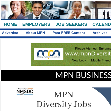
HOME
EMPLOYERS
JOB SEEKERS
CALEN
Advertise
About MPN
Post FREE Content
Archives
MPN BUSINESS