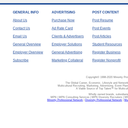
GENERAL INFO
ADVERTISING
POST CONTENT
About Us
Purchase Now
Post Resume
Contact Us
Ad Rate Card
Post Events
Email Us
Clients & Advertisers
Post Articles
General Overview
Employer Solutions
Student Resources
Employer Overview
General Advertising
Register Business
Subscribe
Marketing Collateral
Register Nonprofit
Copyright© 1998-2020 Minority Pro
The Global Career, Economic, Lifestyle and Network
Multicultural Recruiting, Marketing, Advertising, Event Plan
A Viable Source of Top Talent™ for Multicu
Wholly owned brands, subsidiari
MPN | MPN Consulting Services | MPN Diversity Recruiters | M
Minority Professional Network
|
Diversity Professional Network
|
Mul