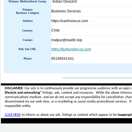
Indian Descent
Primary Multicultural Group
Primary
Business Services
Business Category
https://cashnow.us.com
Address
Chile
Country
matpur@mailllc.top
Contact
https://fastpayday.us.com
Web Site URL
85199441441
Phone
_____________________________
DISCLAIMER:
Our aim is to continuously provide our progressive audience with an open 
lifestyle and networking"
listings, ads, content and resources. While the above informati
communications medium, and we do not accept any
responsibility for cancellation, cha
disseminated via our web sites, or e-marketing or social media promotional services.
I
responsible entity.
CLICK HERE
to inform us about any ads, listings or content which appear to be
inappropri