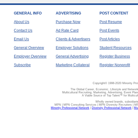
GENERAL INFO
ADVERTISING
POST CONTENT
About Us
Purchase Now
Post Resume
Contact Us
Ad Rate Card
Post Events
Email Us
Clients & Advertisers
Post Articles
General Overview
Employer Solutions
Student Resources
Employer Overview
General Advertising
Register Business
Subscribe
Marketing Collateral
Register Nonprofit
Copyright© 1998-2020 Minority Pro
The Global Career, Economic, Lifestyle and Network
Multicultural Recruiting, Marketing, Advertising, Event Plan
A Viable Source of Top Talent™ for Multicu
Wholly owned brands, subsidiari
MPN | MPN Consulting Services | MPN Diversity Recruiters | M
Minority Professional Network
|
Diversity Professional Network
|
Mul