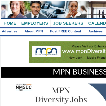
HOME
EMPLOYERS
JOB SEEKERS
CALEN
Advertise
About MPN
Post FREE Content
Archives
MPN BUSINESS