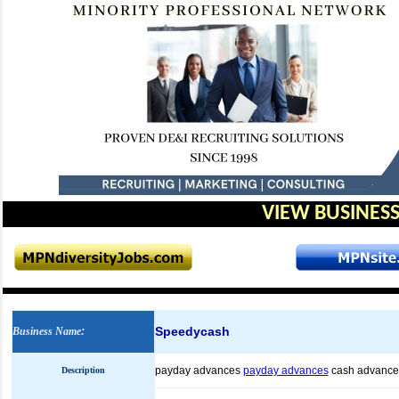
VIEW BUSINESS
Speedycash
Business Name
:
payday advances
payday advances
cash advance
Description