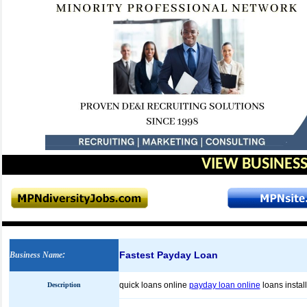
VIEW BUSINESS
Fastest Payday Loan
Business Name
:
quick loans online
payday loan online
loans insta
Description