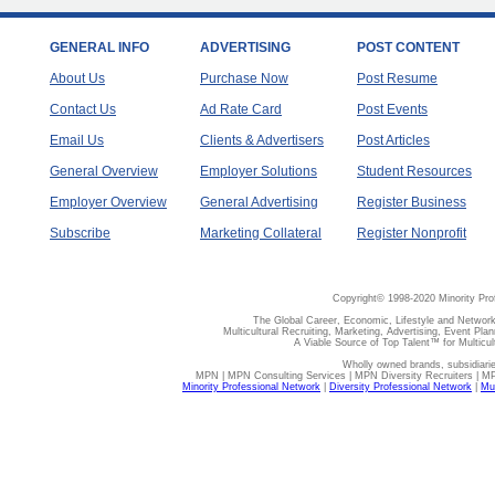
GENERAL INFO
ADVERTISING
POST CONTENT
About Us
Purchase Now
Post Resume
Contact Us
Ad Rate Card
Post Events
Email Us
Clients & Advertisers
Post Articles
General Overview
Employer Solutions
Student Resources
Employer Overview
General Advertising
Register Business
Subscribe
Marketing Collateral
Register Nonprofit
Copyright© 1998-2020 Minority Pro
The Global Career, Economic, Lifestyle and Network
Multicultural Recruiting, Marketing, Advertising, Event Plan
A Viable Source of Top Talent™ for Multicu
Wholly owned brands, subsidiari
MPN | MPN Consulting Services | MPN Diversity Recruiters | M
Minority Professional Network
|
Diversity Professional Network
|
Mul