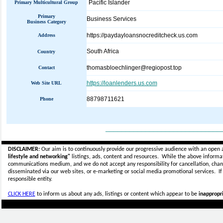
Pacific Islander
Primary Multicultural Group
Primary
Business Services
Business Category
https://paydayloansnocreditcheck.us.com
Address
South Africa
Country
thomasbloechlinger@regiopost.top
Contact
https://loanlenders.us.com
Web Site URL
88798711621
Phone
_____________________________
DISCLAIMER:
Our aim is to continuously provide our progressive audience with an open 
lifestyle and networking"
listings, ads, content and resources. While the above informati
communications medium, and we do not accept any
responsibility for cancellation, cha
disseminated via our web sites, or e-marketing or social media promotional services.
I
responsible entity.
CLICK HERE
to inform us about any ads, listings or content which appear to be
inappropri