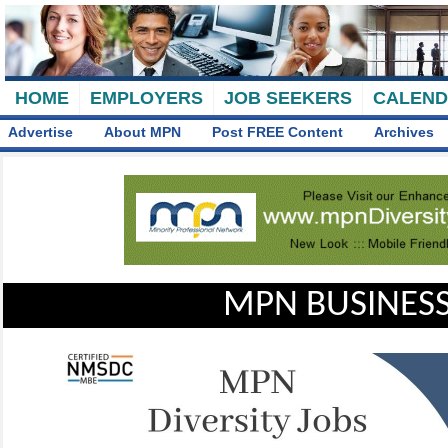
HOME
EMPLOYERS
JOB SEEKERS
CALEN
Advertise
About MPN
Post FREE Content
Archives
MPN BUSINESS