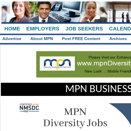
HOME
EMPLOYERS
JOB SEEKERS
CALEN
Advertise
About MPN
Post FREE Content
Archives
MPN BUSINESS