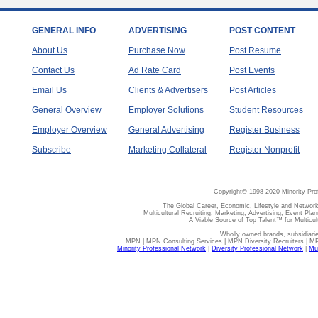
GENERAL INFO
ADVERTISING
POST CONTENT
About Us
Purchase Now
Post Resume
Contact Us
Ad Rate Card
Post Events
Email Us
Clients & Advertisers
Post Articles
General Overview
Employer Solutions
Student Resources
Employer Overview
General Advertising
Register Business
Subscribe
Marketing Collateral
Register Nonprofit
Copyright© 1998-2020 Minority Pro
The Global Career, Economic, Lifestyle and Network
Multicultural Recruiting, Marketing, Advertising, Event Plan
A Viable Source of Top Talent™ for Multicu
Wholly owned brands, subsidiari
MPN | MPN Consulting Services | MPN Diversity Recruiters | M
Minority Professional Network
|
Diversity Professional Network
|
Mul