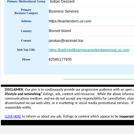
Indian Descent
Primary Multicultural Group
Primary
Business Services
Business Category
https://loanlenders.us.com
Address
Bouvet Island
Country
jarukas@rainmail.top
Contact
https://badcreditloansguaranteedapproval.us.com
Web Site URL
82585177935
Phone
_____________________________
DISCLAIMER:
Our aim is to continuously provide our progressive audience with an open 
lifestyle and networking"
listings, ads, content and resources. While the above informati
communications medium, and we do not accept any
responsibility for cancellation, cha
disseminated via our web sites, or e-marketing or social media promotional services.
I
responsible entity.
CLICK HERE
to inform us about any ads, listings or content which appear to be
inappropri