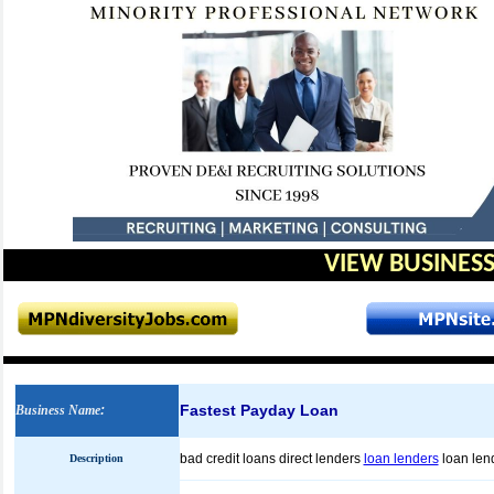
VIEW BUSINESS
Fastest Payday Loan
Business Name
:
bad credit loans direct lenders
loan lenders
loan len
Description