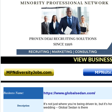
VIEW BUSINESS
https://www.globalsedan.com/
Business Name
:
It’s not just where you’re being driven to, but it’s 
Description
wedding – Global Sedan is there