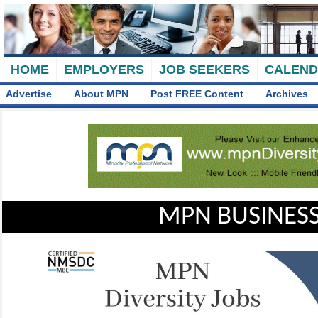
HOME
EMPLOYERS
JOB SEEKERS
CALEN
Advertise
About MPN
Post FREE Content
Archives
MPN BUSINESS