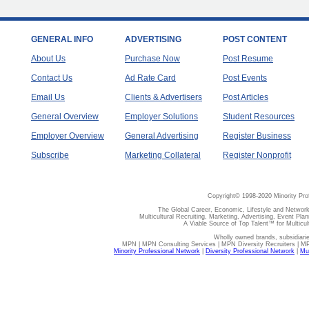
GENERAL INFO
ADVERTISING
POST CONTENT
About Us
Purchase Now
Post Resume
Contact Us
Ad Rate Card
Post Events
Email Us
Clients & Advertisers
Post Articles
General Overview
Employer Solutions
Student Resources
Employer Overview
General Advertising
Register Business
Subscribe
Marketing Collateral
Register Nonprofit
Copyright© 1998-2020 Minority Pro
The Global Career, Economic, Lifestyle and Network
Multicultural Recruiting, Marketing, Advertising, Event Plan
A Viable Source of Top Talent™ for Multicu
Wholly owned brands, subsidiari
MPN | MPN Consulting Services | MPN Diversity Recruiters | M
Minority Professional Network
|
Diversity Professional Network
|
Mul