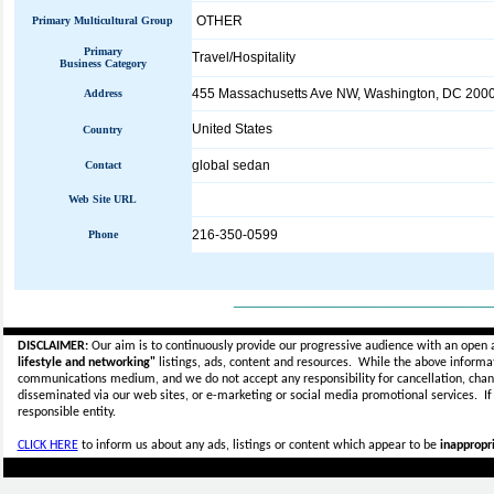
OTHER
Primary Multicultural Group
Primary
Travel/Hospitality
Business Category
455 Massachusetts Ave NW, Washington, DC 200
Address
United States
Country
global sedan
Contact
Web Site URL
216-350-0599
Phone
_____________________________
DISCLAIMER:
Our aim is to continuously provide our progressive audience with an open 
lifestyle and networking"
listings, ads, content and resources. While the above informati
communications medium, and we do not accept any
responsibility for cancellation, cha
disseminated via our web sites, or e-marketing or social media promotional services.
I
responsible entity.
CLICK HERE
to inform us about any ads, listings or content which appear to be
inappropri