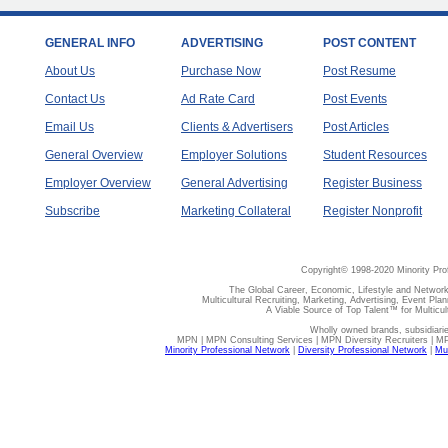
GENERAL INFO
ADVERTISING
POST CONTENT
About Us
Purchase Now
Post Resume
Contact Us
Ad Rate Card
Post Events
Email Us
Clients & Advertisers
Post Articles
General Overview
Employer Solutions
Student Resources
Employer Overview
General Advertising
Register Business
Subscribe
Marketing Collateral
Register Nonprofit
Copyright© 1998-2020 Minority Pro
The Global Career, Economic, Lifestyle and Network
Multicultural Recruiting, Marketing, Advertising, Event Plan
A Viable Source of Top Talent™ for Multicu
Wholly owned brands, subsidiari
MPN | MPN Consulting Services | MPN Diversity Recruiters | M
Minority Professional Network
|
Diversity Professional Network
|
Mul