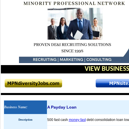
VIEW BUSINESS
A Payday Loan
Business Name
:
500 fast cash
money fast
debt consolidation loan low
Description