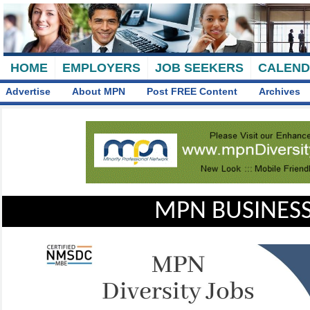
HOME
EMPLOYERS
JOB SEEKERS
CALEN
Advertise
About MPN
Post FREE Content
Archives
MPN BUSINESS