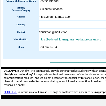
Pacific Islander
Primary Multicultural Group
Primary
Business Services
Business Category
https://credit-loans.us.com
Address
Country
ebusimon@mailllc.top
Contact
https://badcreditloansguaranteedapproval.us.org
Web Site URL
83389436784
Phone
_____________________________
DISCLAIMER:
Our aim is to continuously provide our progressive audience with an open 
lifestyle and networking"
listings, ads, content and resources. While the above informati
communications medium, and we do not accept any
responsibility for cancellation, cha
disseminated via our web sites, or e-marketing or social media promotional services.
I
responsible entity.
CLICK HERE
to inform us about any ads, listings or content which appear to be
inappropri