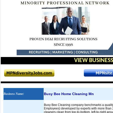
VIEW BUSINESS
Busy Bee Home Cleaning Mn
Business Name
:
Busy Bee Cleaning company benchmarks a quality d
Employees) developed by experts with more than 25 
cleaners clean from top-to-bottom, left-to-right ar