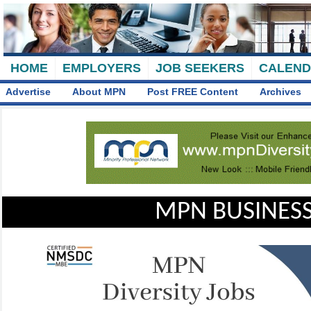
HOME
EMPLOYERS
JOB SEEKERS
CALEN
Advertise
About MPN
Post FREE Content
Archives
MPN BUSINESS