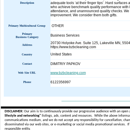
adequate tools ‘at their finger tips’. Hard surface
Description
who achieve benchmark quality performance with 
attendance, and unannounced quality checks. We ar
improvement. We consider them both gifts.
OTHER
Primary Multicultural Group
Primary
Business Services
Business Category
20730 Holyoke Ave. Suite 125, Lakeville MN, 5504
Address
https://www.bzbcleaning.com
United States
Country
DIMITRIY PAPKOV
Contact
www.bzbcleaning.com
Web Site URL
6122356997
Phone
_____________________________
DISCLAIMER:
Our aim is to continuously provide our progressive audience with an open 
lifestyle and networking"
listings, ads, content and resources. While the above informati
communications medium, and we do not accept any
responsibility for cancellation, cha
disseminated via our web sites, or e-marketing or social media promotional services.
I
responsible entity.