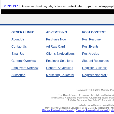
CLICK HERE
to inform us about any ads, listings or content which appear to be
inappropri
GENERAL INFO
ADVERTISING
POST CONTENT
About Us
Purchase Now
Post Resume
Contact Us
Ad Rate Card
Post Events
Email Us
Clients & Advertisers
Post Articles
General Overview
Employer Solutions
Student Resources
Employer Overview
General Advertising
Register Business
Subscribe
Marketing Collateral
Register Nonprofit
Copyright© 1998-2020 Minority Pro
The Global Career, Economic, Lifestyle and Network
Multicultural Recruiting, Marketing, Advertising, Event Plan
A Viable Source of Top Talent™ for Multicu
Wholly owned brands, subsidiari
MPN | MPN Consulting Services | MPN Diversity Recruiters | M
Minority Professional Network
|
Diversity Professional Network
|
Mul