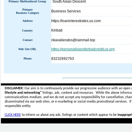
South Asian Descent
Primary Multicultural Group
Primary
Business Services
Business Category
https://loaninterestrates.us.com
Address
Kiribati
Country
nkavalieratos@rainmail.top
Contact
https://personalloansforbadcredit.us.org
Web Site URL
83232692763
Phone
_____________________________
DISCLAIMER:
Our aim is to continuously provide our progressive audience with an open 
lifestyle and networking"
listings, ads, content and resources. While the above informati
communications medium, and we do not accept any
responsibility for cancellation, cha
disseminated via our web sites, or e-marketing or social media promotional services.
I
responsible entity.
CLICK HERE
to inform us about any ads, listings or content which appear to be
inappropri