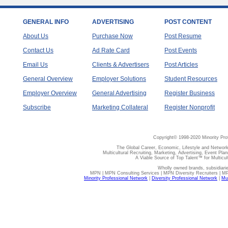
GENERAL INFO
ADVERTISING
POST CONTENT
About Us
Purchase Now
Post Resume
Contact Us
Ad Rate Card
Post Events
Email Us
Clients & Advertisers
Post Articles
General Overview
Employer Solutions
Student Resources
Employer Overview
General Advertising
Register Business
Subscribe
Marketing Collateral
Register Nonprofit
Copyright© 1998-2020 Minority Pro
The Global Career, Economic, Lifestyle and Network
Multicultural Recruiting, Marketing, Advertising, Event Plan
A Viable Source of Top Talent™ for Multicu
Wholly owned brands, subsidiari
MPN | MPN Consulting Services | MPN Diversity Recruiters | M
Minority Professional Network
|
Diversity Professional Network
|
Mul