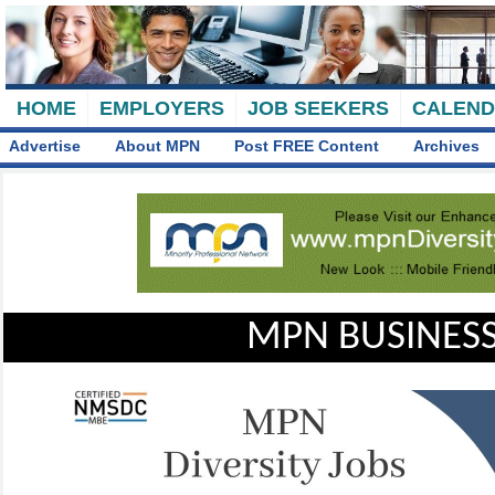
HOME
EMPLOYERS
JOB SEEKERS
CALEN
Advertise
About MPN
Post FREE Content
Archives
MPN BUSINESS