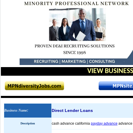
VIEW BUSINESS
Direct Lender Loans
Business Name
:
cash advance california
payday advance
advance
Description